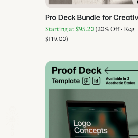
Pro Deck Bundle for Creati
Starting at
$
95.20
(20% Off • Reg
$
119.00
)
2026