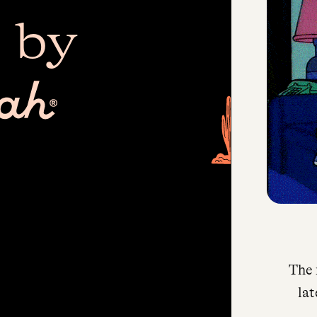
 by
The 
lat