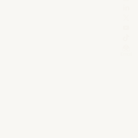
Email