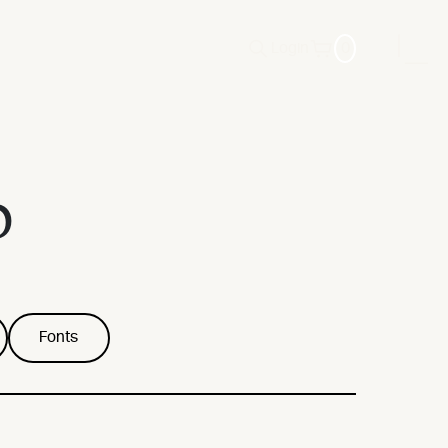
Login
0
p
Fonts