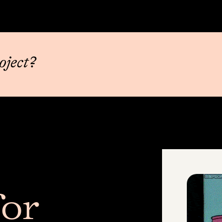
oject?
or