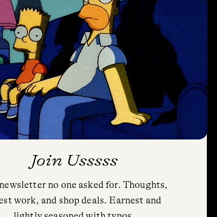
Join Usssss
newsletter no one asked for. Thoughts,
est work, and shop deals. Earnest and
lightly seasoned with typos.