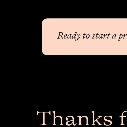
Ready to start a pr
Thanks f