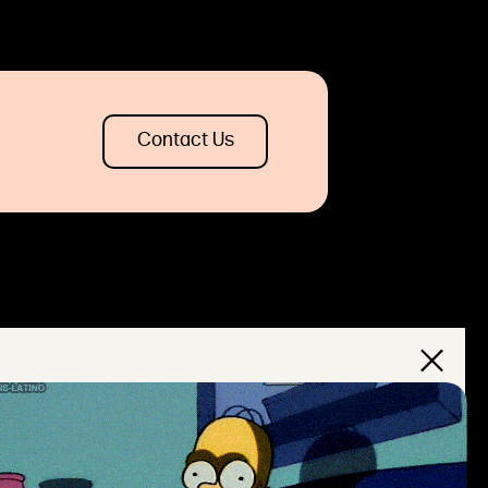
Contact Us
×