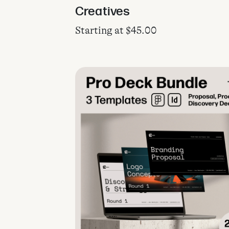
Creatives
Starting at
$
45.00