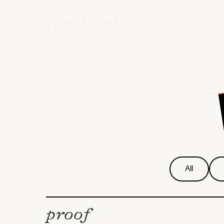
All
proof