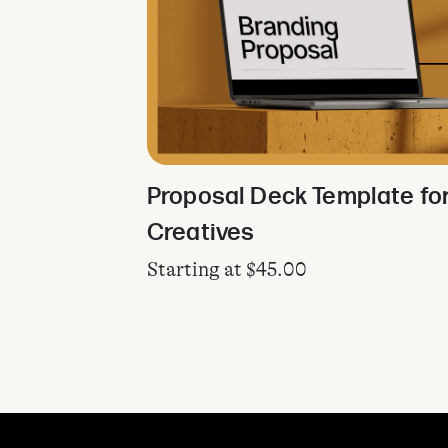
Proposal Deck Template fo
Creatives
Starting at
$
45.00