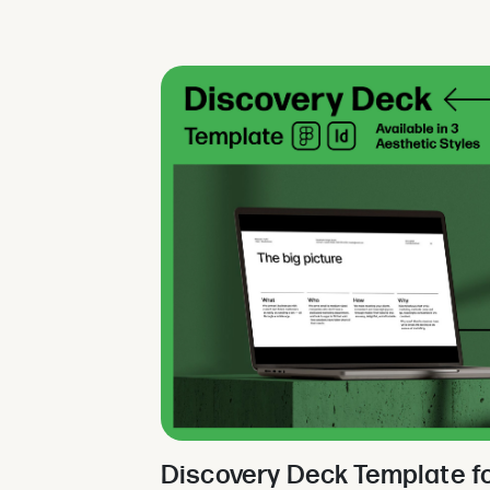
Discovery Deck Template f