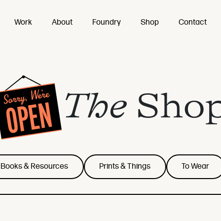
Work
About
Foundry
Shop
Contact
The
Sho
Books & Resources
Prints & Things
To Wear