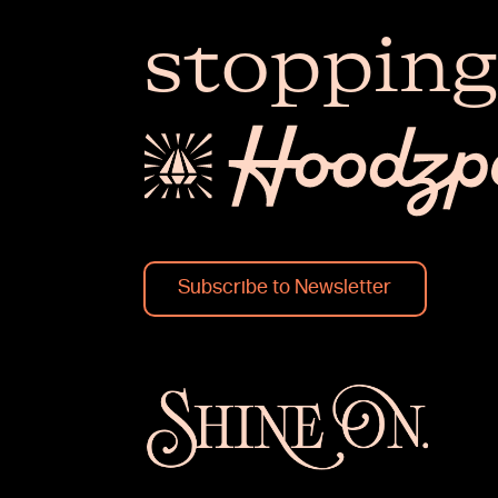
stopping
Subscribe to Newsletter