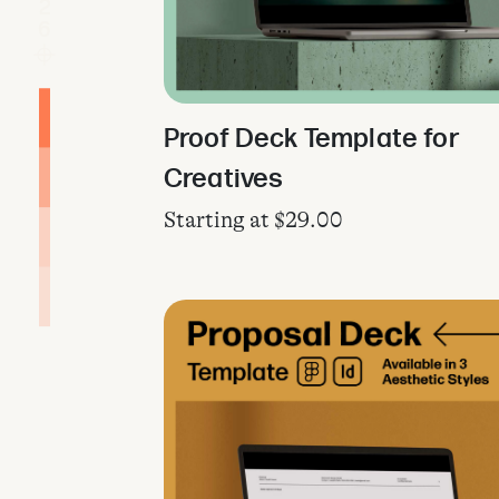
Proof Deck Template for
Creatives
Starting at
$
29.00