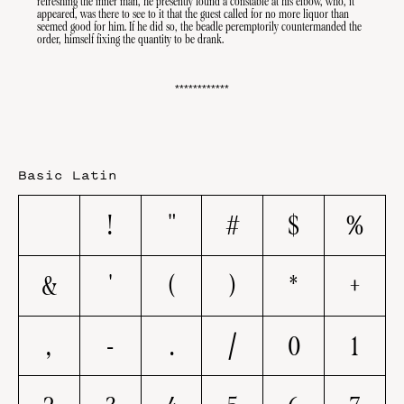
refreshing the inner man, he presently found a constable at his elbow, who, it 
Sensitive
appeared, was there to see to it that the guest called for no more liquor than 
Forms
seemed good for him. If he did so, the beadle peremptorily countermanded the 
order, himself fixing the quantity to be drank.
************
Basic Latin
!
"
#
$
%
&
'
(
)
*
+
,
-
.
/
0
1