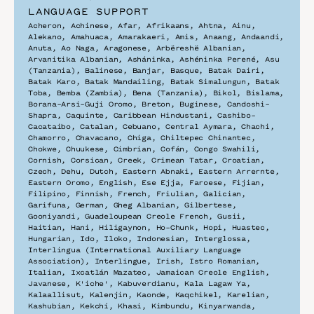
LANGUAGE SUPPORT
Acheron, Achinese, Afar, Afrikaans, Ahtna, Ainu, 
Alekano, Amahuaca, Amarakaeri, Amis, Anaang, Andaandi, 
Anuta, Ao Naga, Aragonese, Arbëreshë Albanian, 
Arvanitika Albanian, Asháninka, Ashéninka Perené, Asu 
(Tanzania), Balinese, Banjar, Basque, Batak Dairi, 
Batak Karo, Batak Mandailing, Batak Simalungun, Batak 
Toba, Bemba (Zambia), Bena (Tanzania), Bikol, Bislama, 
Borana-Arsi-Guji Oromo, Breton, Buginese, Candoshi-
Shapra, Caquinte, Caribbean Hindustani, Cashibo-
Cacataibo, Catalan, Cebuano, Central Aymara, Chachi, 
Chamorro, Chavacano, Chiga, Chiltepec Chinantec, 
Chokwe, Chuukese, Cimbrian, Cofán, Congo Swahili, 
Cornish, Corsican, Creek, Crimean Tatar, Croatian, 
Czech, Dehu, Dutch, Eastern Abnaki, Eastern Arrernte, 
Eastern Oromo, English, Ese Ejja, Faroese, Fijian, 
Filipino, Finnish, French, Friulian, Galician, 
Garifuna, German, Gheg Albanian, Gilbertese, 
Gooniyandi, Guadeloupean Creole French, Gusii, 
Haitian, Hani, Hiligaynon, Ho-Chunk, Hopi, Huastec, 
Hungarian, Ido, Iloko, Indonesian, Interglossa, 
Interlingua (International Auxiliary Language 
Association), Interlingue, Irish, Istro Romanian, 
Italian, Ixcatlán Mazatec, Jamaican Creole English, 
Javanese, K'iche', Kabuverdianu, Kala Lagaw Ya, 
Kalaallisut, Kalenjin, Kaonde, Kaqchikel, Karelian, 
Kashubian, Kekchí, Khasi, Kimbundu, Kinyarwanda, 