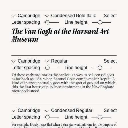
Cambridge
Condensed Bold Italic
Select
Letter spacing
Line height
The Van Gogh at the Harvard Art 
□
Case-
□
Ordinals
Sensitive
Museum
Forms
Cambridge
Regular
Select
Letter spacing
Line height
Of these early ordinaries the earliest known to be licensed goes 
□
Case-
□
Ordinals
as far back as 1634, when Samuel Cole, comfit-maker, kept it. A 
Sensitive
kind of interest naturally goes with the spot of ground on which 
Forms
this the first house of public entertainment in the New England 
metropolis stood.
Cambridge
Condensed Regular
Select
Letter spacing
Line height
For example, Josselyn says that when a stranger went into one for the purpose of 
□
Case-
□
Ordinals