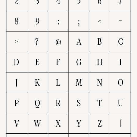
2
3
4
5
6
7
8
9
:
;
<
=
>
?
@
A
B
C
D
E
F
G
H
I
J
K
L
M
N
O
P
Q
R
S
T
U
V
W
X
Y
Z
[