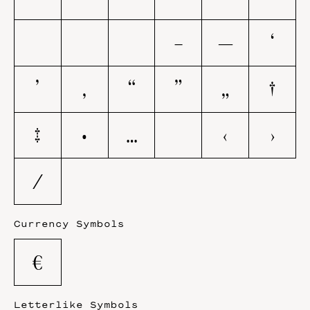
–
—
‘
’
‚
“
”
„
†
‡
•
…
‹
›
⁄
Currency Symbols
€
Letterlike Symbols