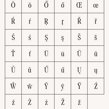
Ŏ
ŏ
Ő
ő
Œ
œ
Ŕ
ŕ
Ŗ
ŗ
Ř
ř
Ś
ś
Ş
ş
Š
š
Ť
ť
Ū
ū
Ŭ
ŭ
Ů
ů
Ű
ű
Ų
ų
Ŵ
ŵ
Ŷ
ŷ
Ÿ
Ź
ź
Ż
ż
Ž
ž