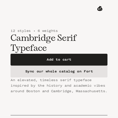
MENU
CART
12 styles • 6 weights
Cambridge Serif 
Typeface
Add to cart
Sync our whole catalog on Fort
An elevated, timeless serif typeface 
inspired by the history and academic vibes 
around Boston and Cambridge, Massachusetts.