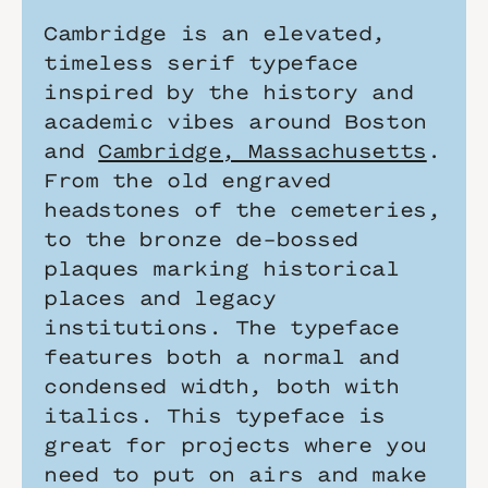
Cambridge is an elevated, 
timeless serif typeface 
inspired by the history and 
academic vibes around Boston 
and 
Cambridge, Massachusetts
. 
From the old engraved 
headstones of the cemeteries, 
to the bronze de-bossed 
plaques marking historical 
places and legacy 
institutions. The typeface 
features both a normal and 
condensed width, both with 
italics. This typeface is 
great for projects where you 
need to put on airs and make 