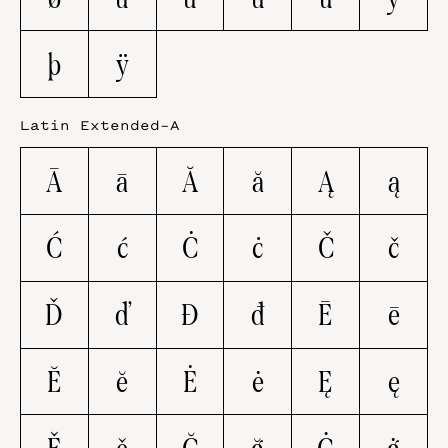
þ
ÿ
Latin Extended-A
Ā
ā
Ă
ă
Ą
ą
Ć
ć
Ċ
ċ
Č
č
Ď
ď
Đ
đ
Ē
ē
Ĕ
ĕ
Ė
ė
Ę
ę