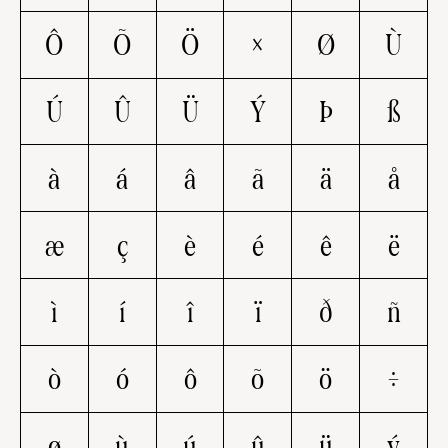
Ô
Õ
Ö
×
Ø
Ù
Ú
Û
Ü
Ý
Þ
ß
à
á
â
ã
ä
å
æ
ç
è
é
ê
ë
ì
í
î
ï
ð
ñ
ò
ó
ô
õ
ö
÷
ø
ù
ú
û
ü
ý