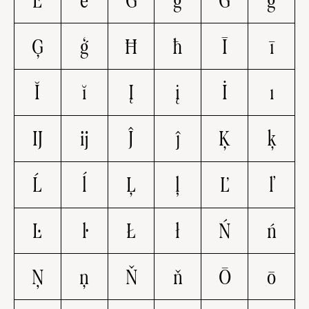
Ě
ě
Ğ
ğ
Ġ
ġ
Ģ
ģ
Ħ
ħ
Ī
ī
Ĭ
ĭ
Į
į
İ
ı
Ĳ
ĳ
Ĵ
ĵ
Ķ
ķ
Ĺ
ĺ
Ļ
ļ
Ľ
ľ
Ŀ
ŀ
Ł
ł
Ń
ń
Ņ
ņ
Ň
ň
Ō
ō