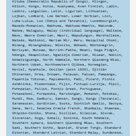
Kituba (Democratic Republic of Congo), Klingon, 
Kölsch, Kongo, Konzo, Kuanyama, Kven Finnish, Ladin, 
Ladino, Latgalian, Latin, Ligurian, Lithuanian, 
Lojban, Lombard, Low German, Lower Sorbian, Lozi, 
Luba-Lulua, Luo (Kenya and Tanzania), Luxembourgish, 
Macedo-Romanian, Makhuwa, Makhuwa-Meetto, Makonde, 
Makwe, Malagasy, Malay (individual language), Maltese, 
Manx, Maore Comorian, Maori, Mapudungun, Marshallese, 
Matsés, Mattokki, Meriam Mir, Meru, Mezquital Otomi, 
Minang, Minangkabau, Mískito, Mohawk, Montenegrin, 
Morisyen, Munsee, Murrinh-Patha, Mwani, Naga Pidgin, 
Ndonga, Neapolitan, Ngazidja Comorian, Niuean, Nobiin, 
Nomatsiguenga, North Ndebele, Northern Qiandong Miao, 
Northern Uzbek, Northwestern Ojibwa, Norwegian, 
Novial, Nyankole, Occitan (post 1500), Ojitlán 
Chinantec, Orma, Oroqen, Palauan, Paluan, Pampanga, 
Papantla Totonac, Papiamento, Pedi, Picard, Pichis 
Ashéninka, Piemontese, Pijin, Pintupi-Luritja, Pipil, 
Pohnpeian, Polish, Pontic Greek, Portuguese, 
Potawatomi, Purepecha, Rarotongan, Romansh, Rotokas, 
Rundi, Rwa, Samburu, Samoan, Sango, Sangu (Tanzania), 
Saramaccan, Sardinian, Scots, Scottish Gaelic, Secoya, 
Sena, Seri, Seselwa Creole French, Shambala, Shawnee, 
Shipibo-Conibo, Shona, Sicilian, Silesian, Slovak, 
Slovenian, Soga, Somali, Soninke, South Ndebele, 
Southern Aymara, Southern Qiandong Miao, Southern 
Sami, Southern Sotho, Spanish, Sranan Tongo, Standard 
Estonian, Standard Latvian, Standard Malay, Sundanese, 