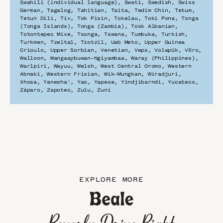
Swahili (individual language), Swati, Swedish, Swiss 
German, Tagalog, Tahitian, Taita, Tedim Chin, Tetum, 
Tetun Dili, Tiv, Tok Pisin, Tokelau, Toki Pona, Tonga 
(Tonga Islands), Tonga (Zambia), Tosk Albanian, 
Totontepec Mixe, Tsonga, Tswana, Tumbuka, Turkish, 
Turkmen, Tzeltal, Tzotzil, Uab Meto, Upper Guinea 
Crioulo, Upper Sorbian, Venetian, Veps, Volapük, Võro, 
Walloon, Wangaaybuwan-Ngiyambaa, Waray (Philippines), 
Warlpiri, Wayuu, Welsh, West Central Oromo, Western 
Abnaki, Western Frisian, Wik-Mungkan, Wiradjuri, 
Xhosa, Yanesha', Yao, Yapese, Yindjibarndi, Yucateco, 
Záparo, Zapotec, Zulu, Zuni
EXPLORE MORE