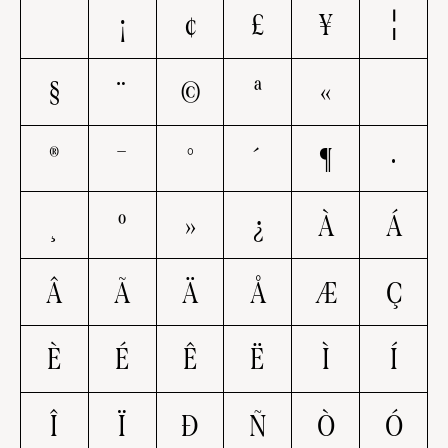
¡
¢
£
¥
¦
§
¨
©
ª
«
®
¯
°
´
¶
·
¸
º
»
¿
À
Á
Â
Ã
Ä
Å
Æ
Ç
È
É
Ê
Ë
Ì
Í
Î
Ï
Ð
Ñ
Ò
Ó