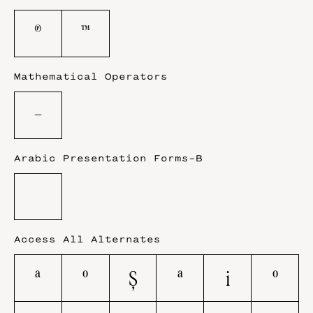
℗
™
Mathematical Operators
−
Arabic Presentation Forms-B
Access All Alternates
A
O
Ş
a
i
o