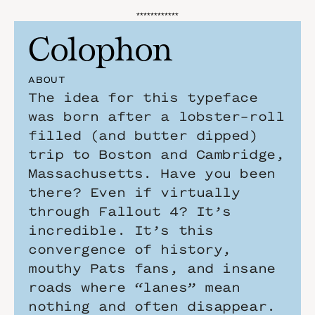
************
Colophon
ABOUT
The idea for this typeface 
was born after a lobster-roll 
filled (and butter dipped) 
trip to Boston and Cambridge, 
Massachusetts. Have you been 
there? Even if virtually 
through Fallout 4? It’s 
incredible. It’s this 
convergence of history, 
mouthy Pats fans, and insane 
roads where “lanes” mean 
nothing and often disappear.