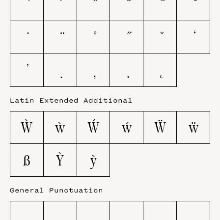
Latin Extended Additional
Ẁ
ẁ
Ẃ
ẃ
Ẅ
ẅ
ẞ
Ỳ
ỳ
General Punctuation