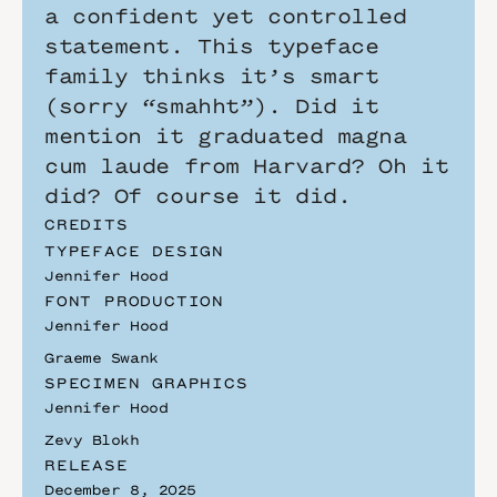
a confident yet controlled 
statement. This typeface 
family thinks it’s smart 
(sorry “smahht”). Did it 
mention it graduated magna 
cum laude from Harvard? Oh it 
did? Of course it did.
CREDITS
TYPEFACE DESIGN
Jennifer Hood
FONT PRODUCTION
Jennifer Hood 
Graeme Swank
SPECIMEN GRAPHICS
Jennifer Hood
Zevy Blokh
RELEASE
December 8, 2025