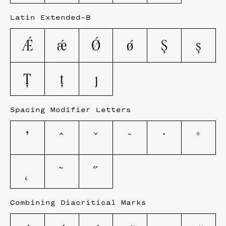
Latin Extended-B
Ǽ
ǽ
Ǿ
ǿ
Ș
ș
Ț
ț
ȷ
Spacing Modifier Letters
ʼ
ˆ
ˇ
˘
˙
˚
˛
˜
˝
Combining Diacritical Marks