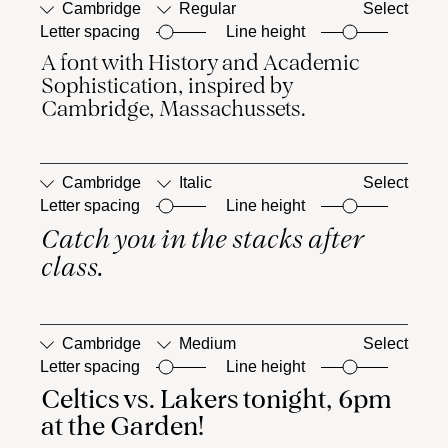
Cambridge
Regular
Select
Letter spacing
Line height
A font with History and Academic 
■
Case-
■
Ordinals
Sensitive
Sophistication, inspired by 
Forms
Cambridge, Massachussets.
Cambridge
Italic
Select
Letter spacing
Line height
Catch you in the stacks after 
□
Case-
□
Ordinals
Sensitive
class.
Forms
Cambridge
Medium
Select
Letter spacing
Line height
Celtics vs. Lakers tonight, 6pm 
□
Case-
□
Ordinals
Sensitive
at the Garden!
Forms