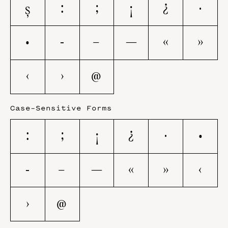
ş
:
;
¡
¿
·
•
-
–
—
«
»
‹
›
@
Case-Sensitive Forms
:
;
¡
¿
·
•
-
–
—
«
»
‹
›
@