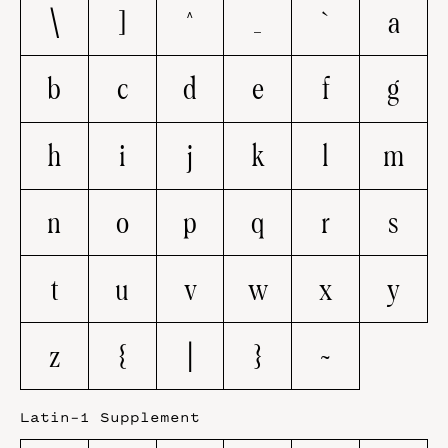
\
]
^
_
`
a
b
c
d
e
f
g
h
i
j
k
l
m
n
o
p
q
r
s
t
u
v
w
x
y
z
{
|
}
~
Latin-1 Supplement