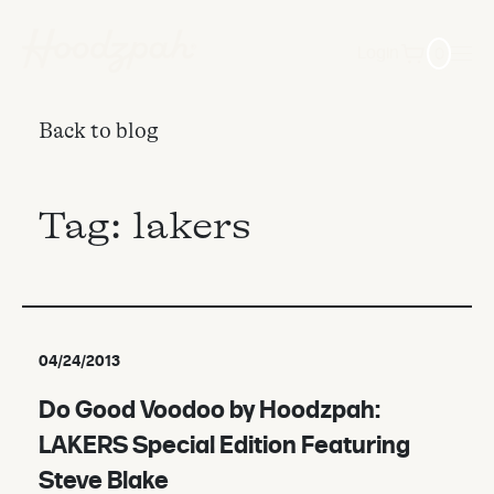
0
Login
Back to blog
Tag:
lakers
04/24/2013
Do Good Voodoo by Hoodzpah:
LAKERS Special Edition Featuring
Steve Blake