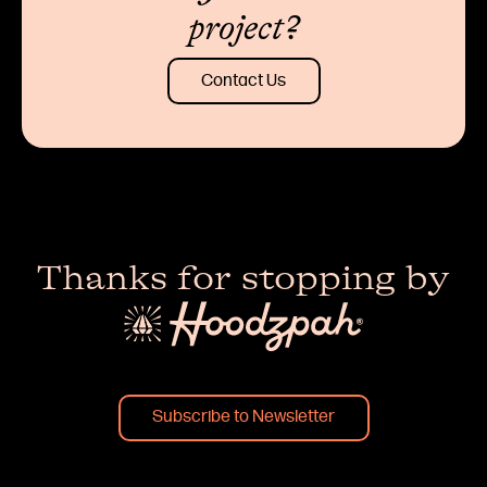
project?
Contact Us
Thanks for stopping by
Subscribe to Newsletter