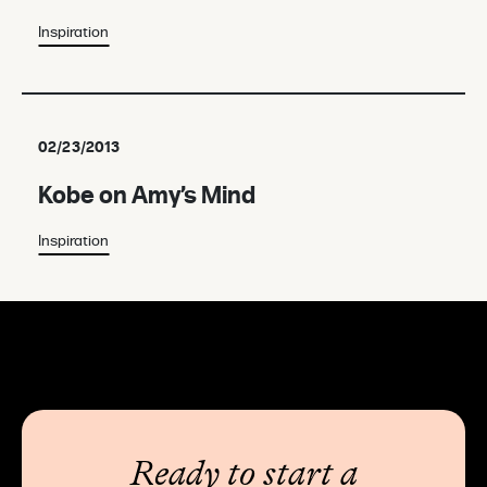
Inspiration
02/23/2013
Kobe on Amy’s Mind
Inspiration
Ready to start a