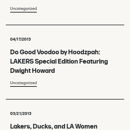
Uncategorized
04/17/2013
Do Good Voodoo by Hoodzpah:
LAKERS Special Edition Featuring
Dwight Howard
Uncategorized
03/21/2013
Lakers, Ducks, and LA Women