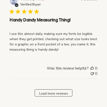
u
Verified Buyer
b
l
i
Handy Dandy Measuring Thing!
s
h
I use this almost daily, making sure my fonts be legible
e
when they get printed, checking out what size looks best
d
for a graphic on a front pocket of a tee, you name it, this
d
measuring thing is handy dandy!
a
t
e
Was this review helpful?
0
0
Load more reviews