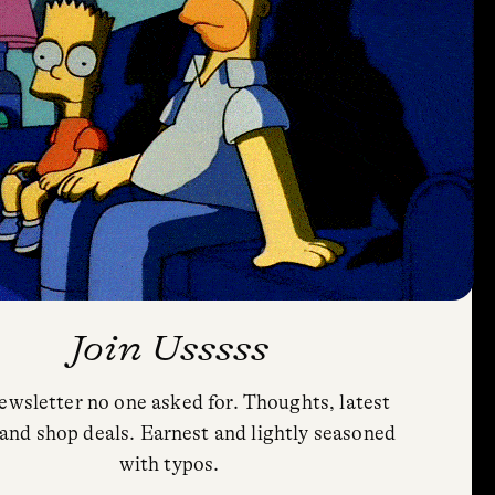
Join Usssss
ewsletter no one asked for. Thoughts, latest
Privacy Policy
and shop deals. Earnest and lightly seasoned
Cookie Policy (US)
with typos.
Shipping and Returns