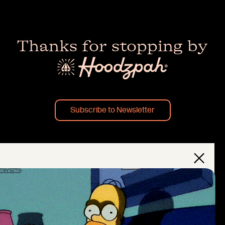
Thanks for stopping by
Subscribe to Newsletter
×