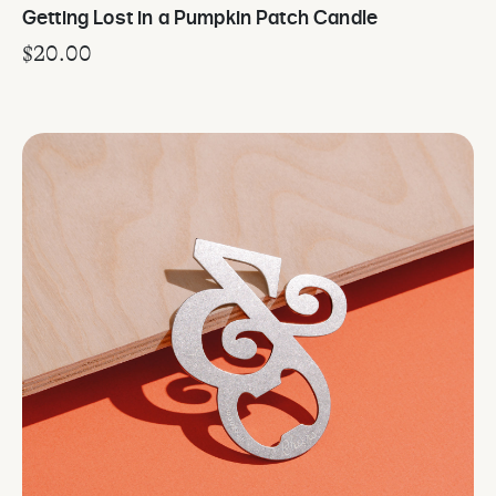
Getting Lost in a Pumpkin Patch Candle
$
20.00