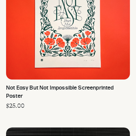
Not Easy But Not Impossible Screenprinted
Poster
$
25.00