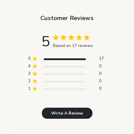
Customer Reviews
5
Based on 17 reviews
5
17
4
0
3
0
2
0
1
0
Write A Review