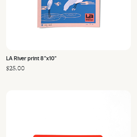
LA River print 8"x10"
$
25.00