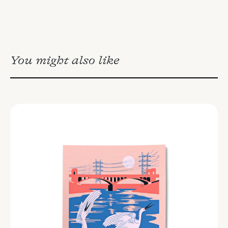
You might also like