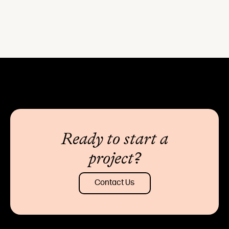
Ready to start a
project?
Contact Us