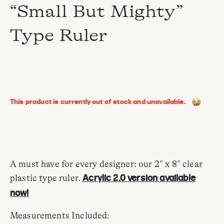
“Small But Mighty”
Type Ruler
This product is currently out of stock and unavailable.
A must have for every designer: our 2″ x 8″ clear
plastic type ruler.
Acrylic 2.0 version available
now!
Measurements Included: