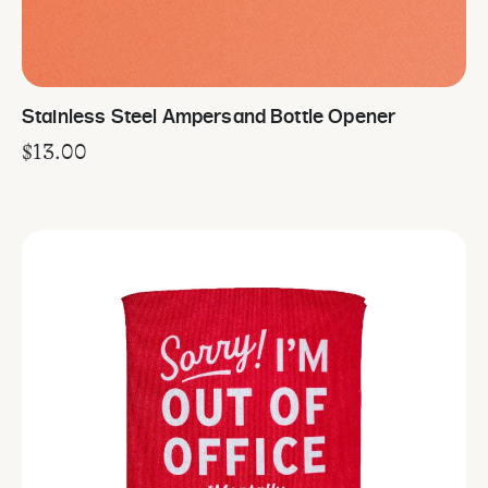
Stainless Steel Ampersand Bottle Opener
$
13.00