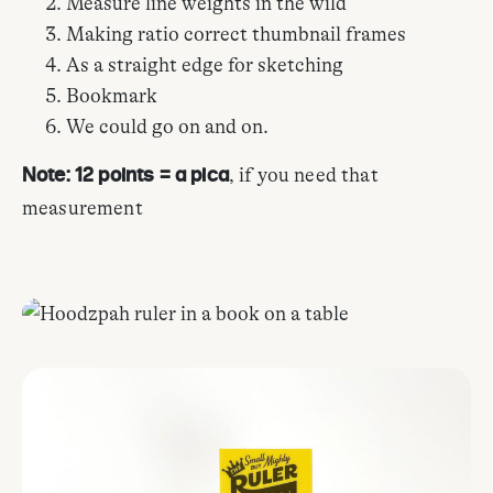
Measure line weights in the wild
Making ratio correct thumbnail frames
As a straight edge for sketching
Bookmark
We could go on and on.
, if you need that
Note: 12 points = a pica
measurement