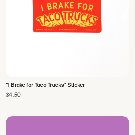
"I Brake for Taco Trucks" Sticker
$
4.50