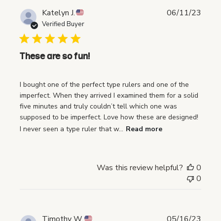
P
Katelyn J.
06/11/23
u
Verified Buyer
b
l
i
These are so fun!
s
h
I bought one of the perfect type rulers and one of the
e
imperfect. When they arrived I examined them for a solid
d
five minutes and truly couldn’t tell which one was
d
supposed to be imperfect. Love how these are designed!
a
I never seen a type ruler that w...
Read more
t
e
Was this review helpful?
0
0
P
Timothy W.
05/16/23