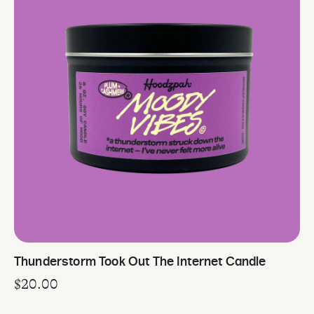
Thunderstorm Took Out The Internet Candle
$
20.00