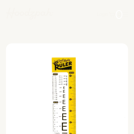
0
Login