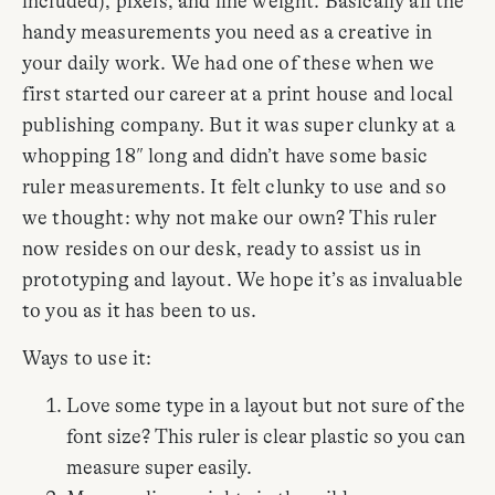
included), pixels, and line weight. Basically all the
handy measurements you need as a creative in
your daily work. We had one of these when we
first started our career at a print house and local
publishing company. But it was super clunky at a
whopping 18″ long and didn’t have some basic
ruler measurements. It felt clunky to use and so
we thought: why not make our own? This ruler
now resides on our desk, ready to assist us in
prototyping and layout. We hope it’s as invaluable
to you as it has been to us.
Ways to use it:
Love some type in a layout but not sure of the
font size? This ruler is clear plastic so you can
measure super easily.