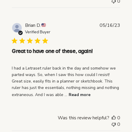
0
P
Brian D.
05/16/23
u
Verified Buyer
b
l
i
Great to have one of these, again!
s
h
I had a Letraset ruler back in the day and somehow we
e
parted ways. So, when I saw this how could I resist!
d
Great size, easily fits in a planner or sketchbook. This
d
ruler has just the essentials, nothing missing and nothing
a
extraneous. And I was able ...
Read more
t
e
Was this review helpful?
0
0