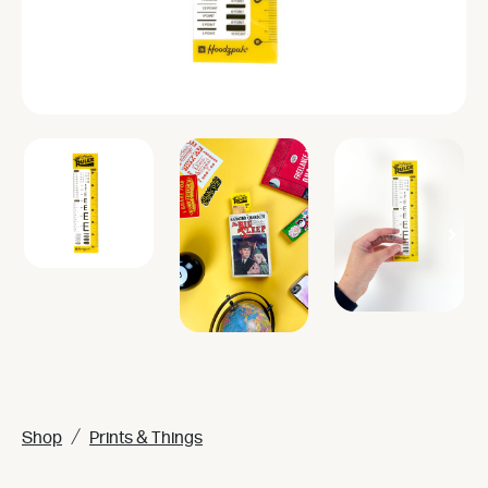
/
Shop
Prints & Things