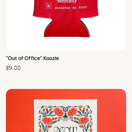
"Out of Office" Koozie
$
9.00