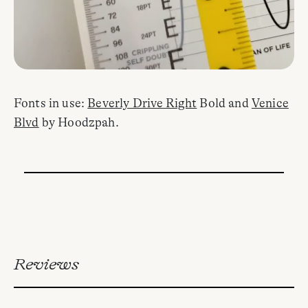
Fonts in use:
Beverly Drive Right
Bold and
Venice
Blvd
by Hoodzpah.
Reviews