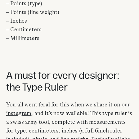
– Points (type)
– Points (line weight)
– Inches
– Centimeters
– Millimeters
A must for every designer:
the Type Ruler
You all went feral for this when we share it on
our
instagram
, and it’s now available! This type ruler is
a swiss army tool, complete with measurements
for type, centimeters, inches (a full 6inch ruler