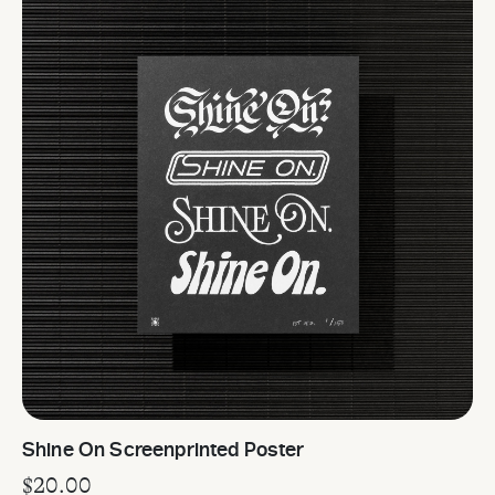
Shine On Screenprinted Poster
$
20.00