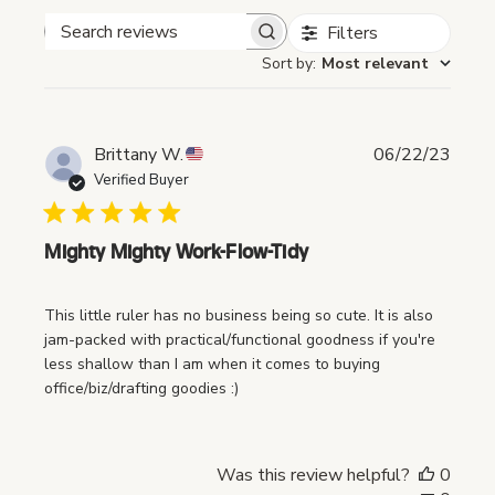
Filters
Search reviews
Sort by
:
Most relevant
P
Brittany W.
06/22/23
u
Verified Buyer
b
l
i
Mighty Mighty Work-Flow-Tidy
s
h
This little ruler has no business being so cute. It is also
e
jam-packed with practical/functional goodness if you're
d
less shallow than I am when it comes to buying
d
office/biz/drafting goodies :)
a
t
e
Was this review helpful?
0