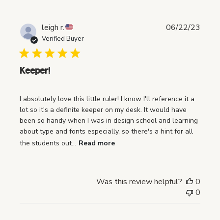
P
leigh r.
06/22/23
u
Verified Buyer
b
l
i
Keeper!
s
h
I absolutely love this little ruler! I know I'll reference it a
e
lot so it's a definite keeper on my desk. It would have
d
been so handy when I was in design school and learning
d
about type and fonts especially, so there's a hint for all
a
the students out...
Read more
t
e
Was this review helpful?
0
0