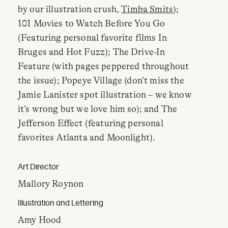
by our illustration crush,
Timba Smits
);
101 Movies to Watch Before You Go
(Featuring personal favorite films In
Bruges and Hot Fuzz); The Drive-In
Feature (with pages peppered throughout
the issue); Popeye Village (don’t miss the
Jamie Lanister spot illustration – we know
it’s wrong but we love him so); and The
Jefferson Effect (featuring personal
favorites Atlanta and Moonlight).
Art Director
Mallory Roynon
Illustration and Lettering
Amy Hood