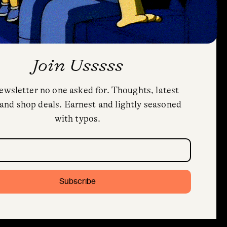
Join Usssss
ewsletter no one asked for. Thoughts, latest
Privacy Policy
and shop deals. Earnest and lightly seasoned
Cookie Policy (US)
with typos.
Shipping and Returns
Trial Fonts
quired)
HoodFonts License Agreement & FAQs
Contact