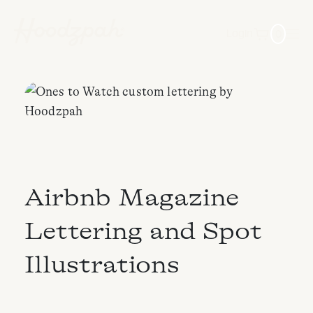
0
Login
Airbnb Magazine
Lettering and Spot
Illustrations