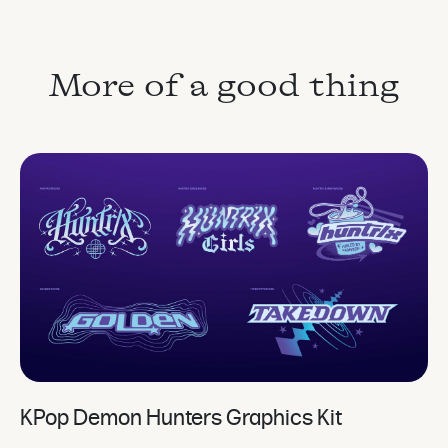
More of a good thing
KPop Demon Hunters Graphics Kit