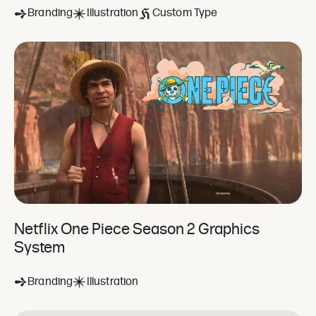
Branding
Illustration
Custom Type
Netflix One Piece Season 2 Graphics
System
Branding
Illustration