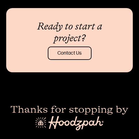
Ready to start a
project?
Contact Us
Thanks for stopping by