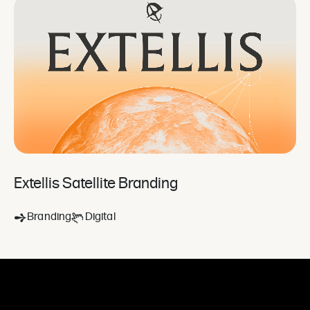
Extellis Satellite Branding
Branding
Digital