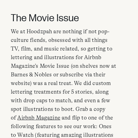
The Movie Issue
We at Hoodzpah are nothing if not pop-
culture fiends, obsessed with all things
TV, film, and music related, so getting to
lettering and illustrations for Airbnb
Magazine’s Movie Issue (on shelves now at
Barnes & Nobles or subscribe via their
website) was a real treat. We did custom
lettering treatments for 5 stories, along
with drop caps to match, and even a few
spot illustrations to boot. Grab a copy
of
Airbnb Magazine
and flip to one of the
following features to see our work: Ones
to Watch (featuring amazing illustrations