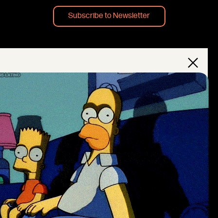
Subscribe to Newsletter
×