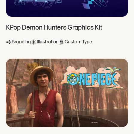
KPop Demon Hunters Graphics Kit
Branding
Illustration
Custom Type