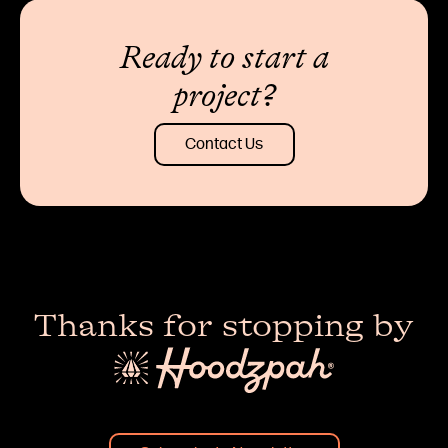
Ready to start a
project?
Contact Us
Thanks for stopping by