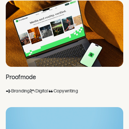
Proofmode
Branding
Digital
Copywriting