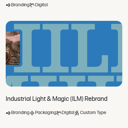
Branding
Digital
Industrial Light & Magic (ILM) Rebrand
Branding
Packaging
Digital
Custom Type