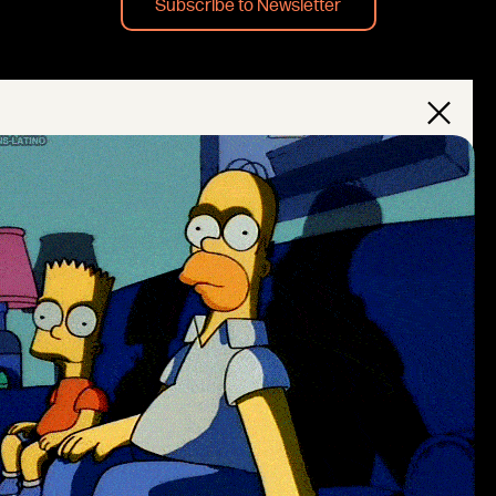
Subscribe to Newsletter
×