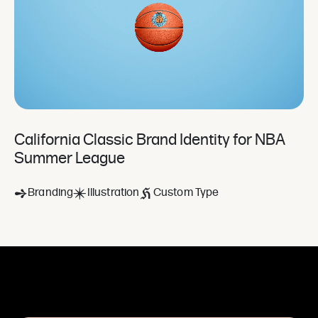
California Classic Brand Identity for NBA
Summer League
Branding
Illustration
Custom Type