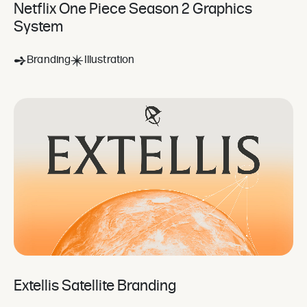
Netflix One Piece Season 2 Graphics
System
Branding
Illustration
Extellis Satellite Branding