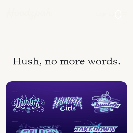
Login
0
Hush, no more words.