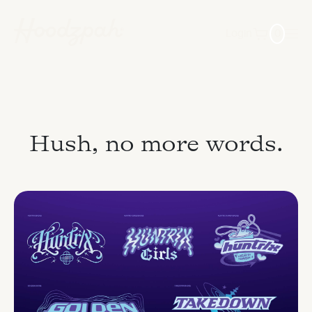
Login
0
Hush, no more words.