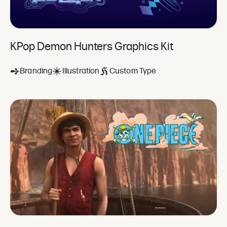
KPop Demon Hunters Graphics Kit
Branding
Illustration
Custom Type