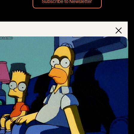
Subscribe to Newsletter
×