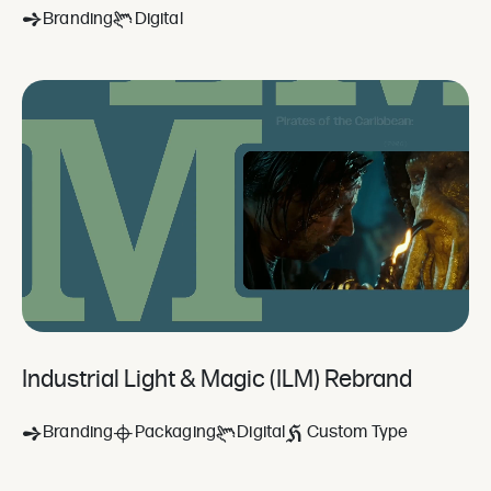
Branding
Digital
Industrial Light & Magic (ILM) Rebrand
Branding
Packaging
Digital
Custom Type