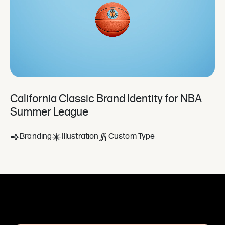
California Classic Brand Identity for NBA
Summer League
Branding
Illustration
Custom Type