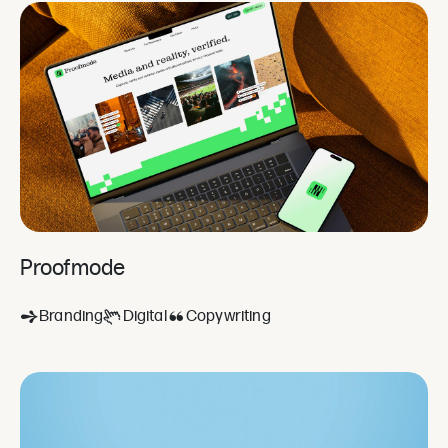
Proofmode
Branding
Digital
Copywriting