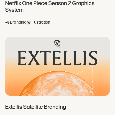
Netflix One Piece Season 2 Graphics
System
Branding
Illustration
Extellis Satellite Branding