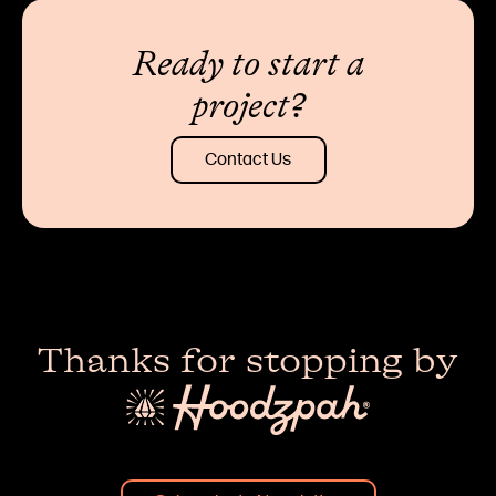
Ready to start a
project?
Contact Us
Thanks for stopping by