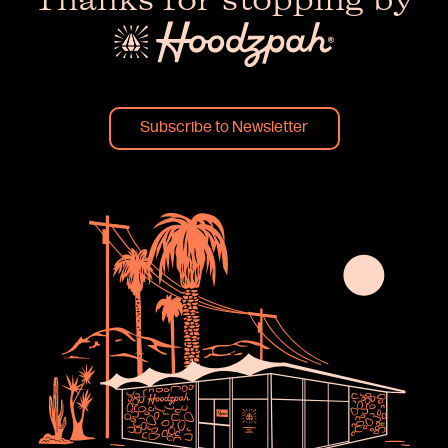
Thanks for stopping by
Subscribe to Newsletter
×