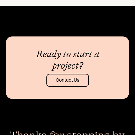
Ready to start a
project?
Contact Us