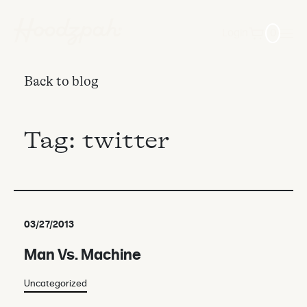
Login
0
Back to blog
Tag:
twitter
03/27/2013
Man Vs. Machine
Uncategorized