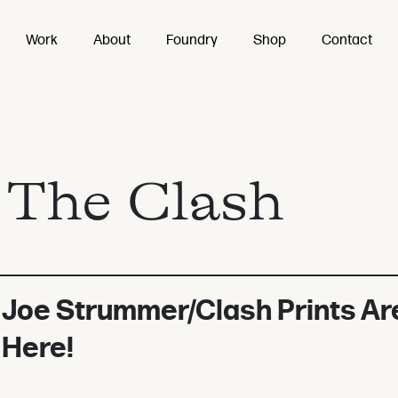
Work
About
Foundry
Shop
Contact
:
The Clash
Joe Strummer/Clash Prints Ar
Here!