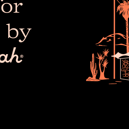
or
 by
The 