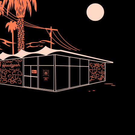
Join Usssss
newsletter no one asked for. Thoughts,