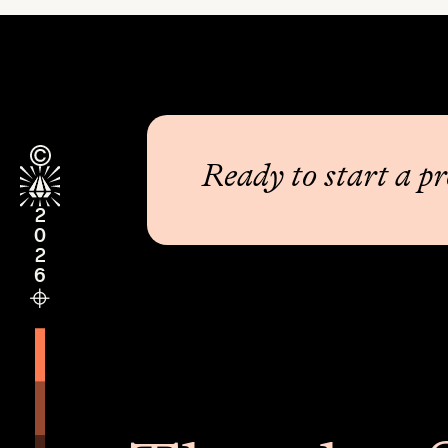
Ready to start a pr
2026