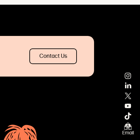
Contact Us
×
Email