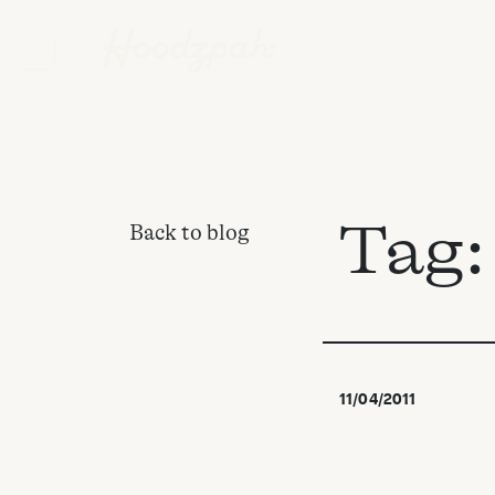
Tag
Back to blog
11/04/2011