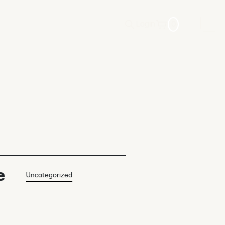
Login
0
e
Uncategorized