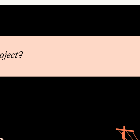
oject?