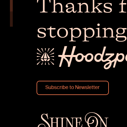
Thanks f
stopping
Subscribe to Newsletter