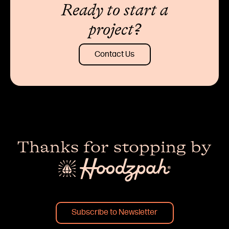
Ready to start a
project?
Contact Us
Thanks for stopping by
Subscribe to Newsletter