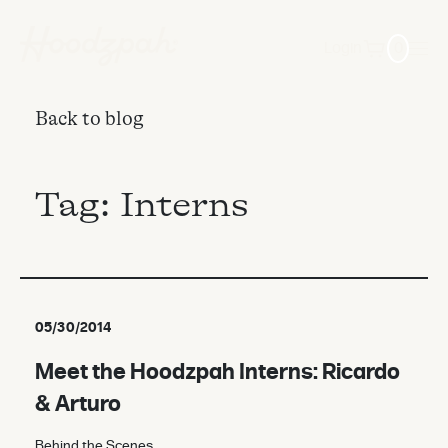
Login
0
Back to blog
Tag:
Interns
05/30/2014
Meet the Hoodzpah Interns: Ricardo
& Arturo
Behind the Scenes