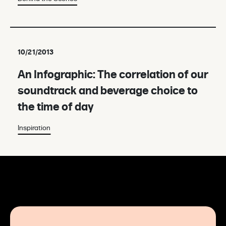
10/21/2013
An Infographic: The correlation of our
soundtrack and beverage choice to
the time of day
Inspiration