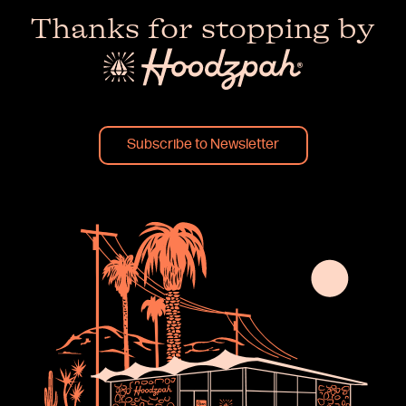
Thanks for stopping by
Subscribe to Newsletter
×