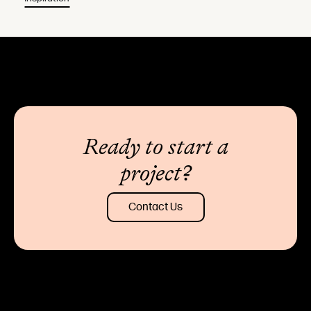
Ready to start a
project?
Contact Us