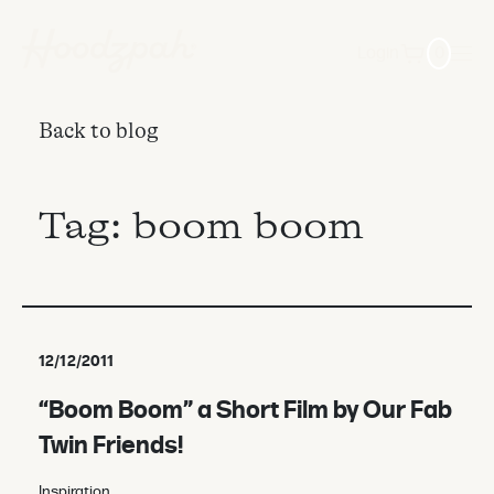
Login
0
Back to blog
Tag:
boom boom
12/12/2011
“Boom Boom” a Short Film by Our Fab
Twin Friends!
Inspiration