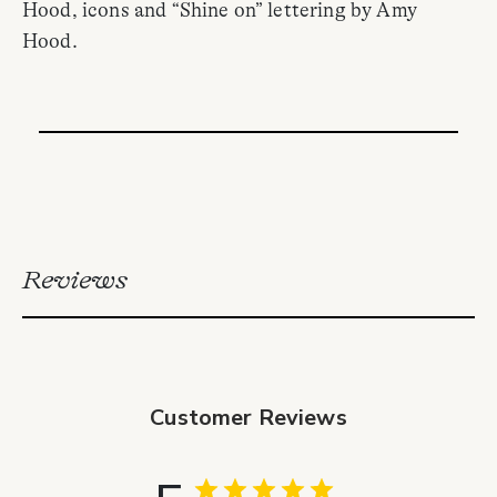
Hood, icons and “Shine on” lettering by Amy
Hood.
Reviews
Customer Reviews