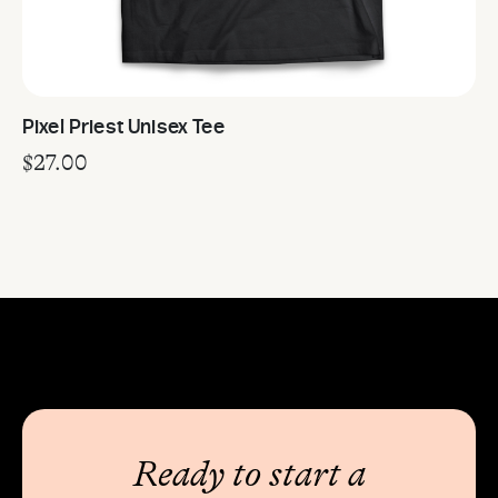
Pixel Priest Unisex Tee
$
27.00
Ready to start a