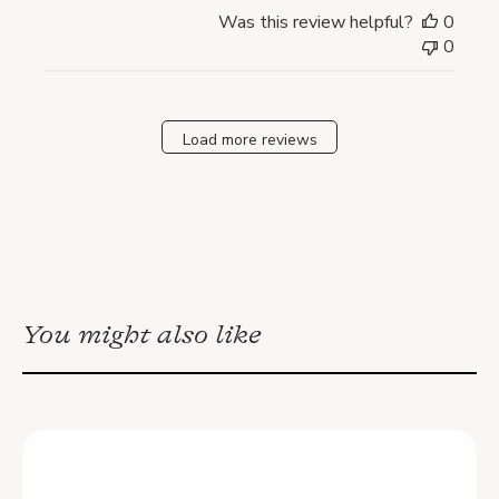
Was this review helpful?
0
0
Load more reviews
You might also like