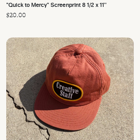
"Quick to Mercy" Screenprint 8 1/2 x 11''
$
20.00