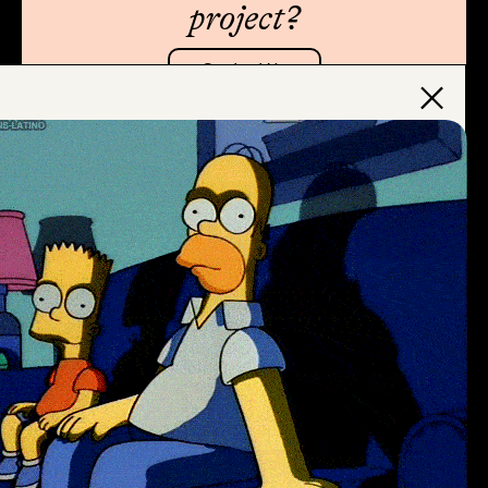
project?
Contact Us
×
Thanks for stopping by
Subscribe to Newsletter