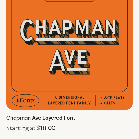
Chapman Ave Layered Font
Starting at
$
18.00