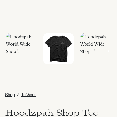
/
Shop
To Wear
Hoodzpah Shop Tee