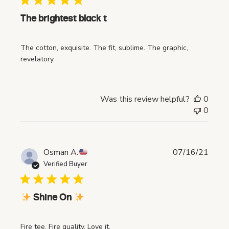
l
i
The brightest black t
s
h
The cotton, exquisite. The fit, sublime. The graphic,
e
revelatory.
d
d
a
t
Was this review helpful?
0
e
0
P
Osman A.
07/16/21
u
Verified Buyer
b
l
i
Shine On
s
h
Fire tee. Fire quality. Love it.