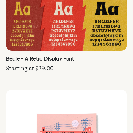
Beale – A Retro Display Font
Starting at
$
29.00