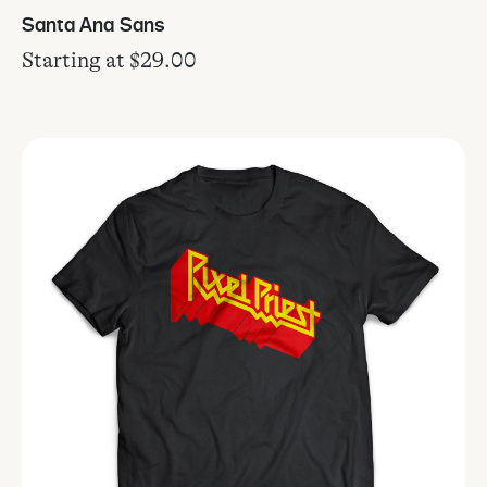
Santa Ana Sans
Starting at
$
29.00