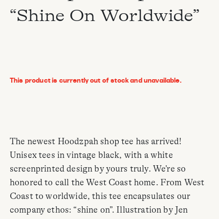
“Shine On Worldwide”
This product is currently out of stock and unavailable.
The newest Hoodzpah shop tee has arrived!
Unisex tees in vintage black, with a white
screenprinted design by yours truly. We’re so
honored to call the West Coast home. From West
Coast to worldwide, this tee encapsulates our
company ethos: “shine on”. Illustration by Jen