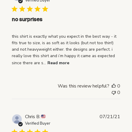
Verified Buyer
b
l
i
no surprises
s
h
this shirt is exactly what you expect in the best way - it
e
fits true to size, is as soft as it looks (but not too thin!)
d
and not heavyweight either. the designs are perfect. i
d
really love this shirt and i’m happy it came as expected
a
since there are s...
Read more
t
e
Was this review helpful?
0
0
P
Chris B.
07/21/21
u
Verified Buyer
b