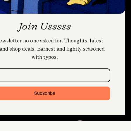
Join Usssss
ewsletter no one asked for. Thoughts, latest
and shop deals. Earnest and lightly seasoned
with typos.
quired)