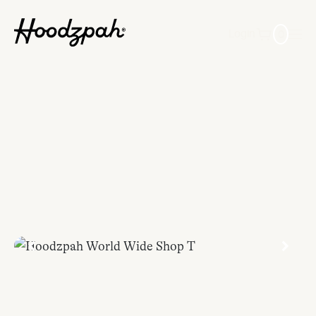
0
Login