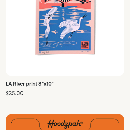
LA River print 8"x10"
$
25.00