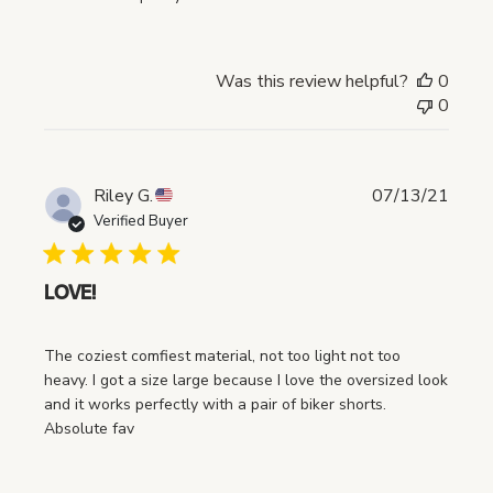
e
d
d
a
Was this review helpful?
0
t
0
e
P
Riley G.
07/13/21
u
Verified Buyer
b
l
i
LOVE!
s
h
The coziest comfiest material, not too light not too
e
heavy. I got a size large because I love the oversized look
d
and it works perfectly with a pair of biker shorts.
d
Absolute fav
a
t
e