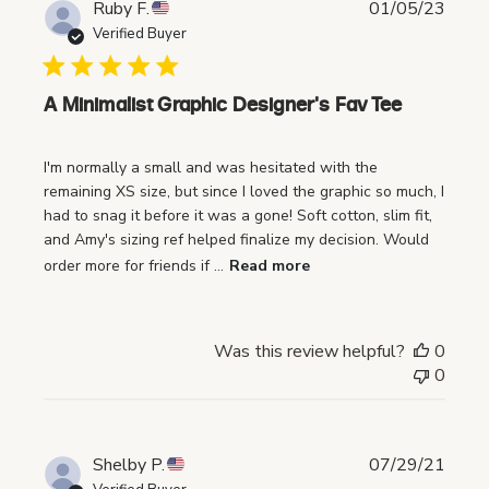
P
Ruby F.
01/05/23
u
Verified Buyer
b
l
i
A Minimalist Graphic Designer's Fav Tee
s
h
I'm normally a small and was hesitated with the
e
remaining XS size, but since I loved the graphic so much, I
d
had to snag it before it was a gone! Soft cotton, slim fit,
d
and Amy's sizing ref helped finalize my decision. Would
a
order more for friends if ...
Read more
t
e
Was this review helpful?
0
0
P
Shelby P.
07/29/21
u