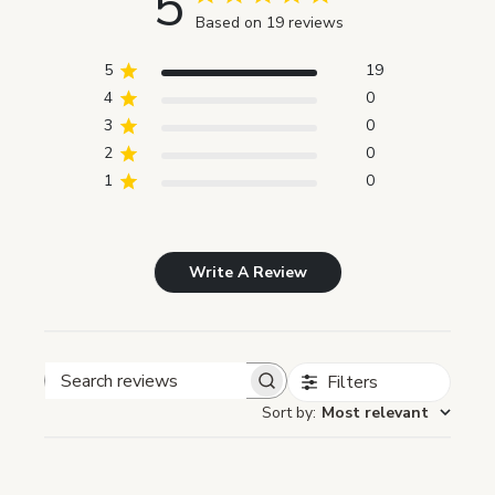
5
Based on 19 reviews
5
19
4
0
3
0
2
0
1
0
Write A Review
Filters
Search reviews
Sort by
:
Most relevant