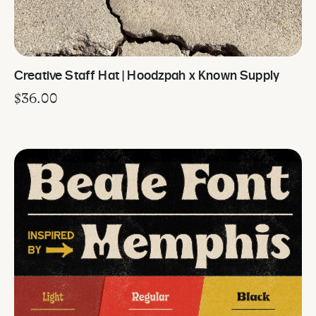
Creative Staff Hat | Hoodzpah x Known Supply
$
36.00