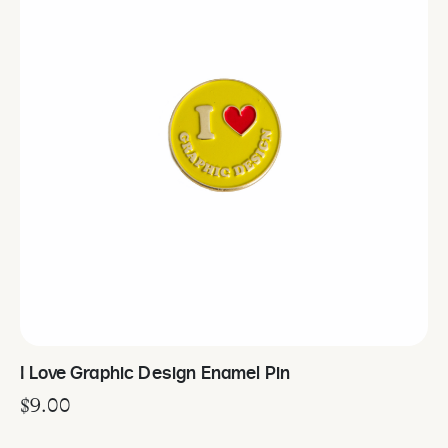
I Love Graphic Design Enamel Pin
$
9.00