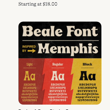
Starting at
$
18.00