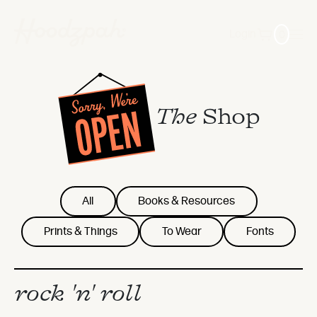
0
Login
The
Shop
All
Books & Resources
Prints & Things
To Wear
Fonts
rock 'n' roll