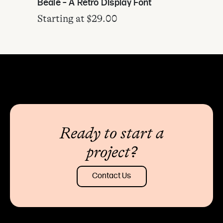
Beale – A Retro Display Font
Starting at
$
29.00
Ready to start a
project?
Contact Us