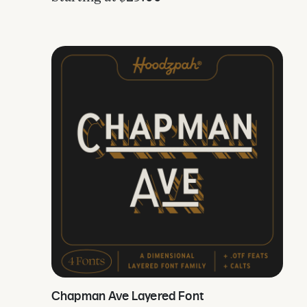
Chapman Ave Layered Font