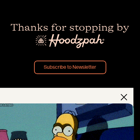
Thanks for stopping by
Subscribe to Newsletter
×