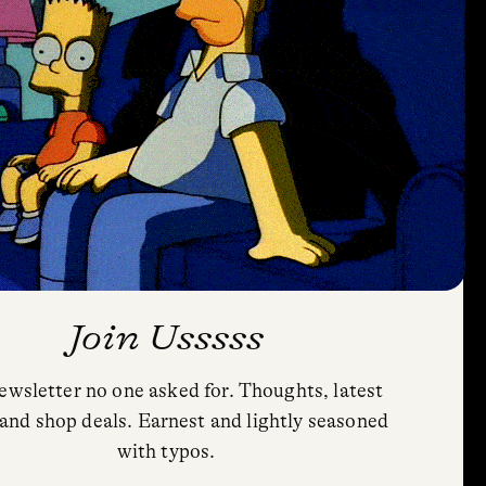
Join Usssss
ewsletter no one asked for. Thoughts, latest
Privacy Policy
and shop deals. Earnest and lightly seasoned
Cookie Policy (US)
with typos.
Shipping and Returns