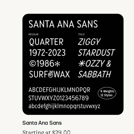
Santa Ana Sans
Starting at
$
29.00