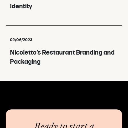
Identity
02/06/2023
Nicoletto’s Restaurant Branding and
Packaging
Ready to start a