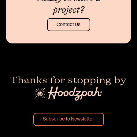
project?
Contact Us
Thanks for stopping by
Subscribe to Newsletter