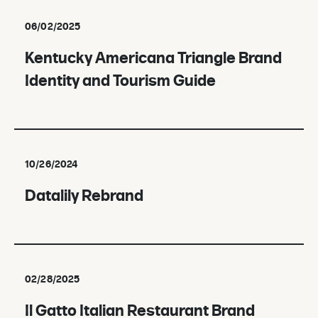
06/02/2025
Kentucky Americana Triangle Brand
Identity and Tourism Guide
10/26/2024
Datalily Rebrand
02/28/2025
Il Gatto Italian Restaurant Brand