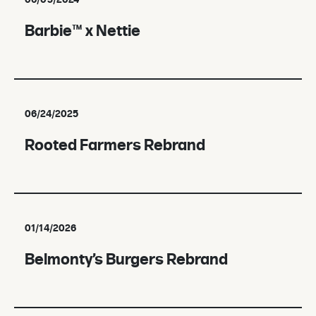
06/03/2024
Barbie™ x Nettie
06/24/2025
Rooted Farmers Rebrand
01/14/2026
Belmonty’s Burgers Rebrand