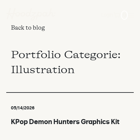
Login
0
Back to blog
Portfolio Categorie:
Illustration
05/14/2026
KPop Demon Hunters Graphics Kit