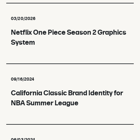
03/20/2026
Netflix One Piece Season 2 Graphics
System
09/16/2024
California Classic Brand Identity for
NBA Summer League