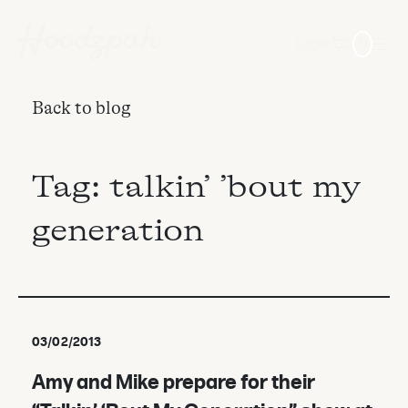
Login
0
Back to blog
Tag:
talkin’ ’bout my
generation
03/02/2013
Amy and Mike prepare for their