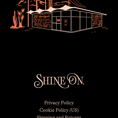
×
Privacy Policy
Cookie Policy (US)
Shipping and Returns