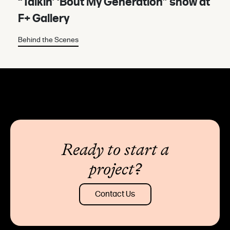
“Talkin’ ‘Bout My Generation” show at
F+ Gallery
Behind the Scenes
Ready to start a
project?
Contact Us