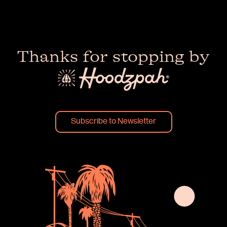
Thanks for stopping by
Subscribe to Newsletter