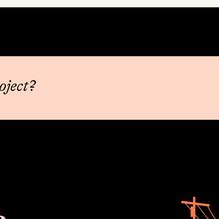
oject?