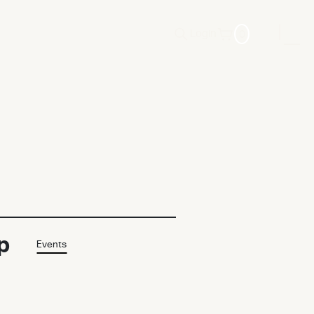
0
Login
p
Events