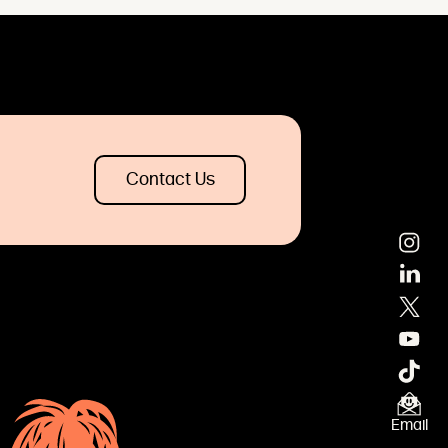
Contact Us
×
Email