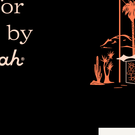
or
 by
The 