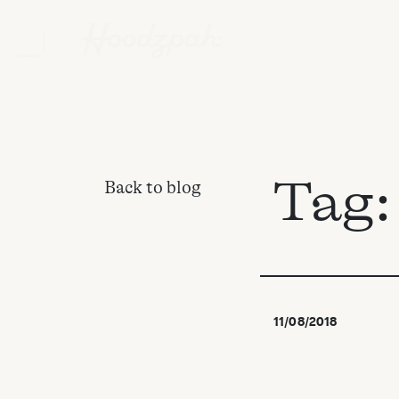
Tag
Back to blog
11/08/2018