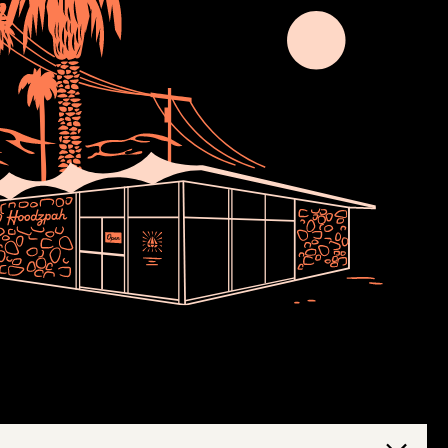
Join Usssss
newsletter no one asked for. Thoughts,