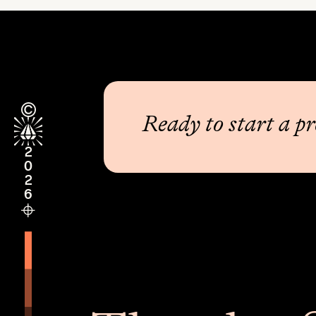
Ready to start a pr
2026