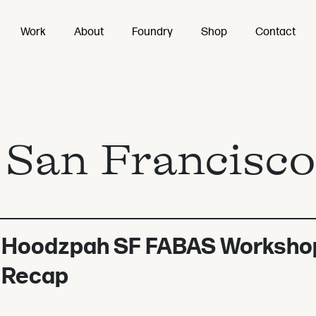
Work
About
Foundry
Shop
Contact
:
San Francisco
Hoodzpah SF FABAS Worksho
Recap