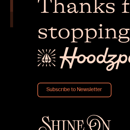
Thanks f
stopping
Subscribe to Newsletter