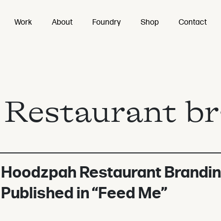
Work
About
Foundry
Shop
Contact
:
Restaurant b
Hoodzpah Restaurant Brandi
Published in “Feed Me”