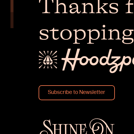
Thanks f
stopping
Subscribe to Newsletter