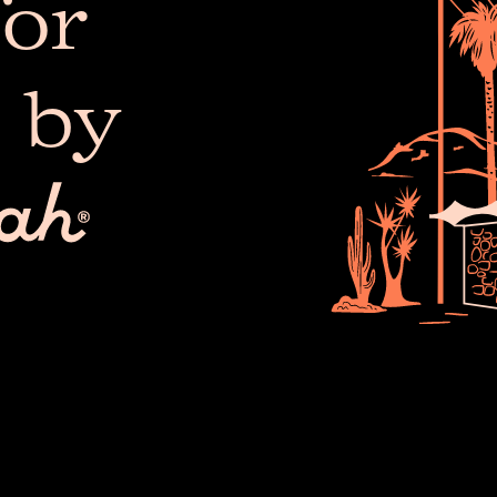
or
 by
The 