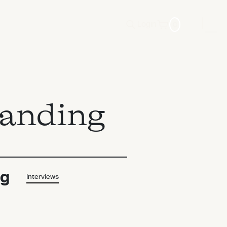
0
Login
randing
ng
Interviews