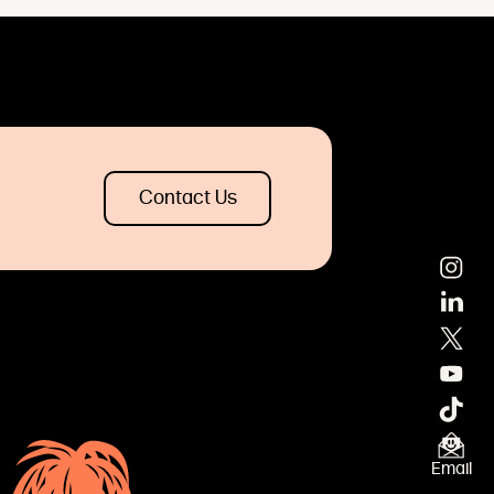
Contact Us
×
Email