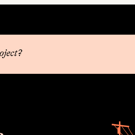
oject?