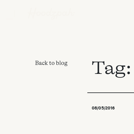
Tag
Back to blog
08/05/2016