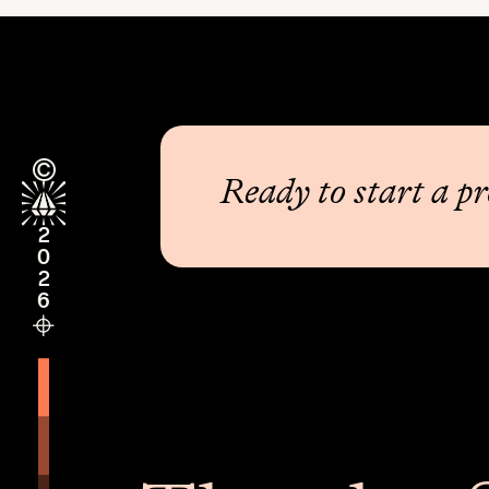
Ready to start a pr
2026