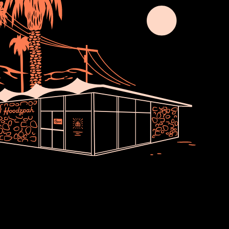
Join Usssss
newsletter no one asked for. Thoughts,