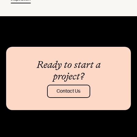
Ready to start a
project?
Contact Us