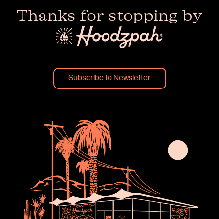
Thanks for stopping by
Subscribe to Newsletter