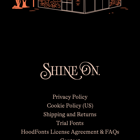
Privacy Policy
Cookie Policy (US)
Shipping and Returns
×
Trial Fonts
HoodFonts License Agreement & FAQs