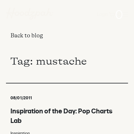
Login
0
Back to blog
Tag:
mustache
08/01/2011
Inspiration of the Day: Pop Charts
Lab
Inspiration