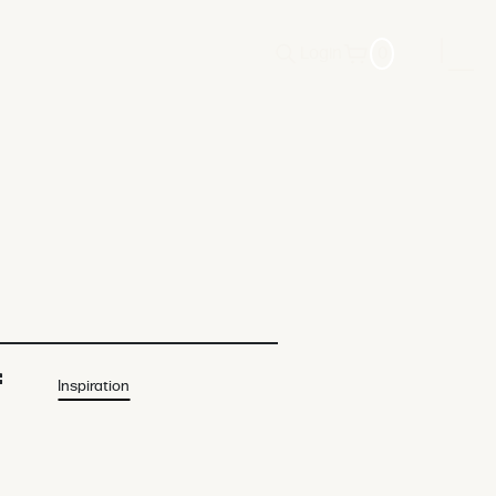
Login
0
f
Inspiration