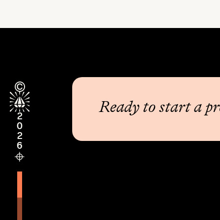
Ready to start a pr
2026