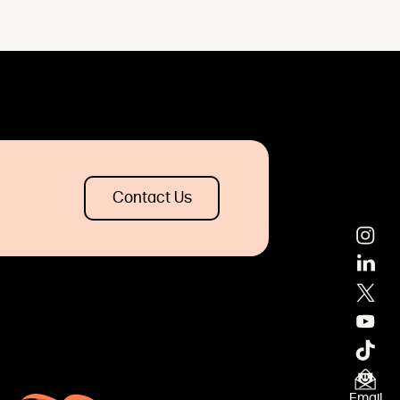
Contact Us
Email