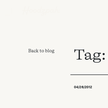
Tag
Back to blog
04/26/2012