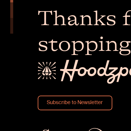
Thanks f
stopping
Subscribe to Newsletter