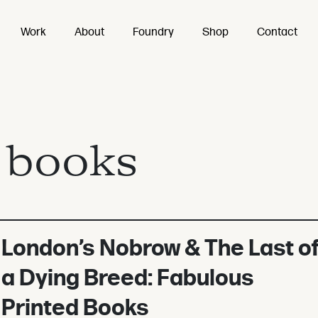
Work
About
Foundry
Shop
Contact
:
books
London’s Nobrow & The Last o
a Dying Breed: Fabulous
Printed Books