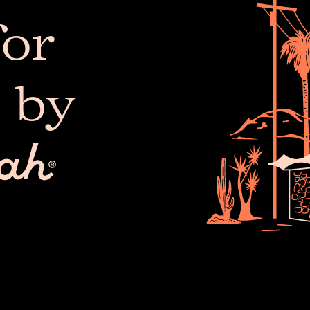
or
 by