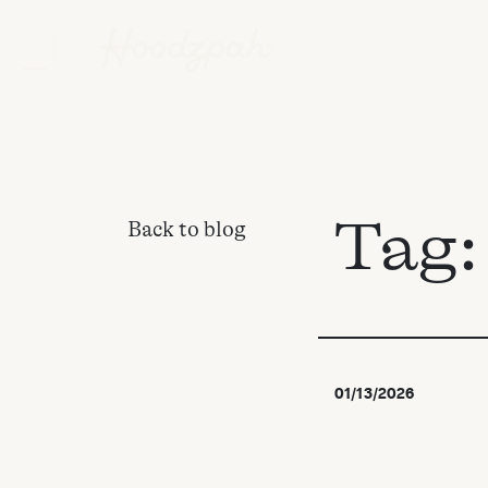
Tag
Back to blog
01/13/2026