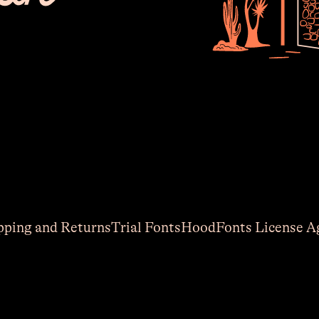
The 
lat
pping and Returns
Trial Fonts
HoodFonts License A
Email
(R