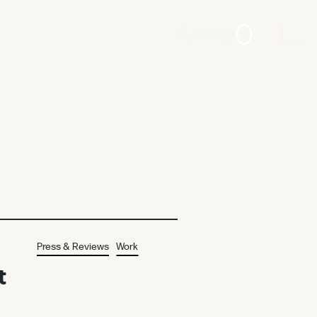
0
Login
Press & Reviews
Work
t