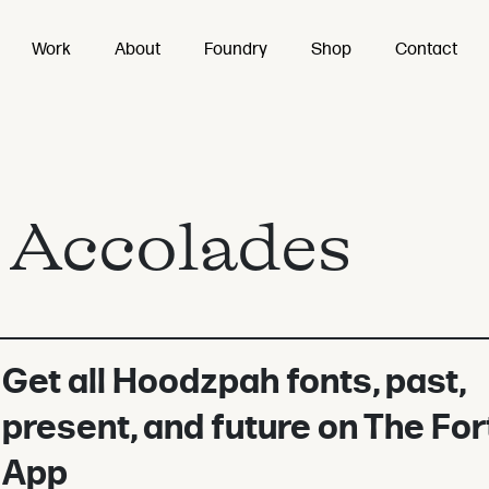
Work
About
Foundry
Shop
Contact
:
Accolades
Get all Hoodzpah fonts, past,
present, and future on The For
App