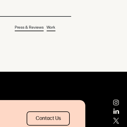
Press & Reviews
Work
Contact Us