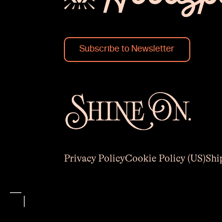
Subscribe to Newsletter
Privacy Policy
Cookie Policy (US)
Shi