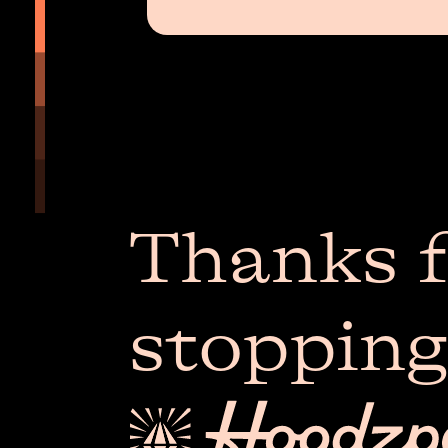
Thanks f
stopping