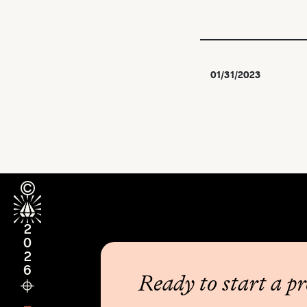
01/31/2023
2026
Ready to start a pr