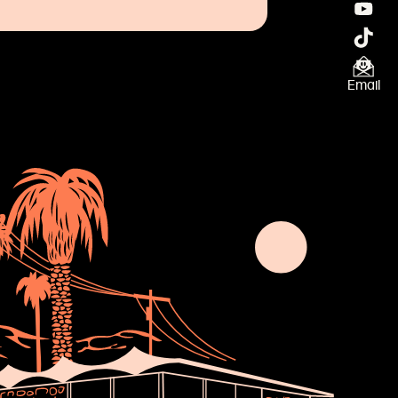
Email
×