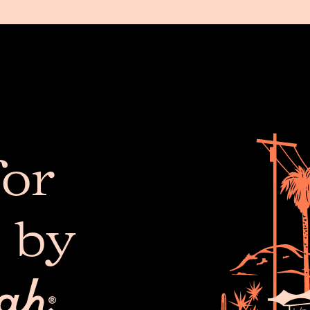
or
 by