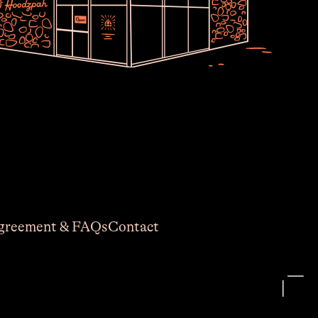
Join Usssss
newsletter no one asked for. Thoughts,
est work, and shop deals. Earnest and
lightly seasoned with typos.
greement & FAQs
Contact
equired)