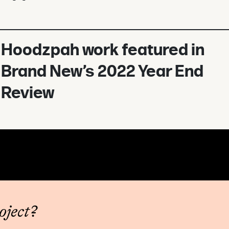
Hoodzpah work featured in
Brand New’s 2022 Year End
Review
oject?