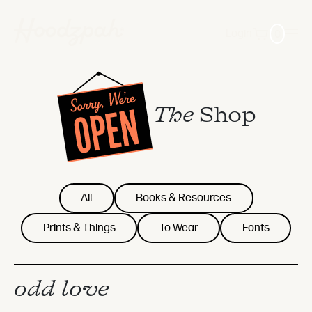
0
Login
The
Shop
All
Books & Resources
Prints & Things
To Wear
Fonts
odd love