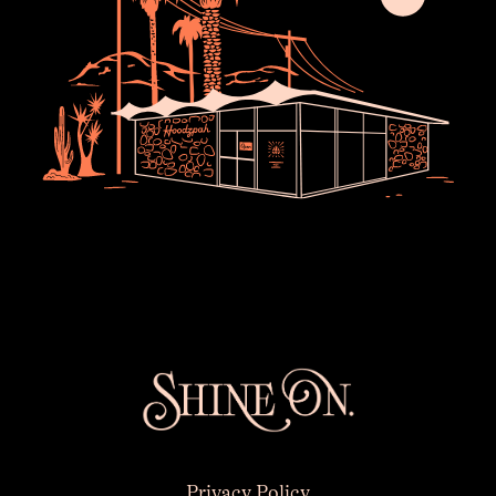
×
Privacy Policy