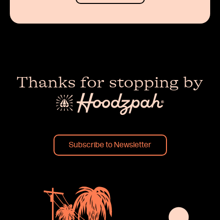
Thanks for stopping by
Subscribe to Newsletter