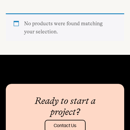
No products were found matching
your selection.
Ready to start a
project?
Contact Us