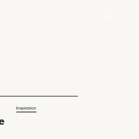
Login
0
Inspiration
e