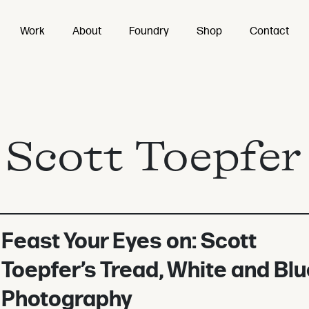
Work
About
Foundry
Shop
Contact
:
Scott Toepfer
Feast Your Eyes on: Scott
Toepfer’s Tread, White and Blu
Photography