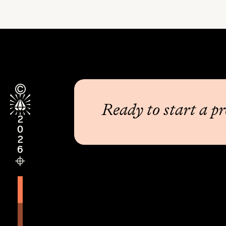
Ready to start a pr
2026