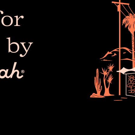
or
 by