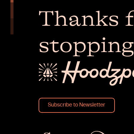
Thanks f
stopping
Subscribe to Newsletter