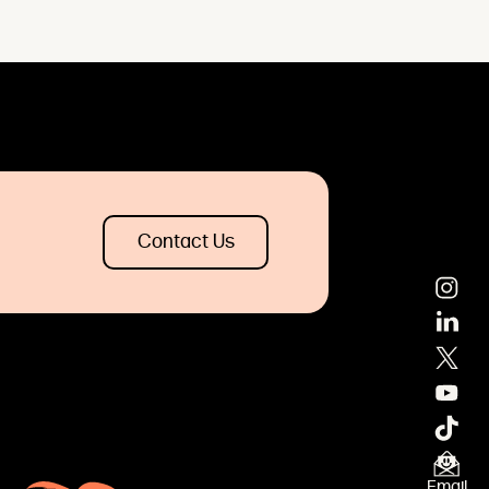
Contact Us
Email