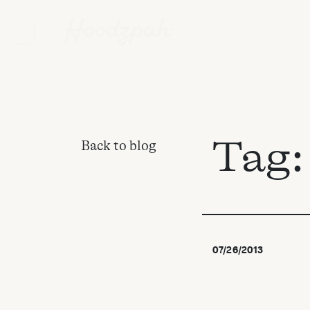
Tag
Back to blog
07/26/2013