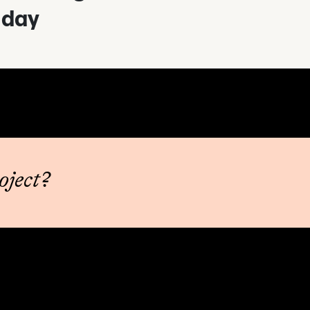
day
oject?