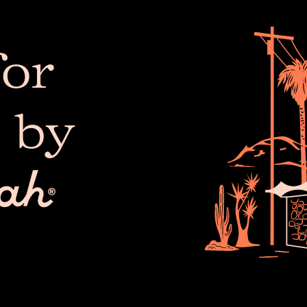
or
 by