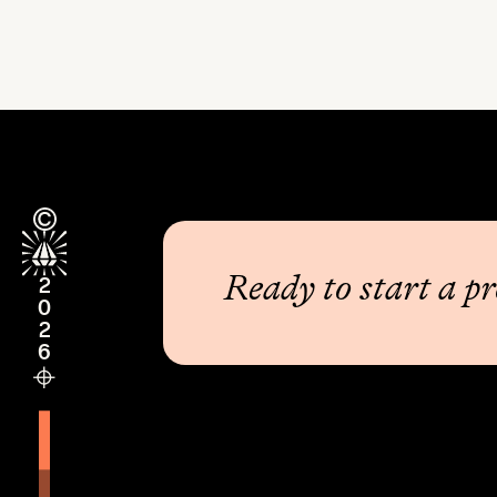
Ready to start a pr
2026