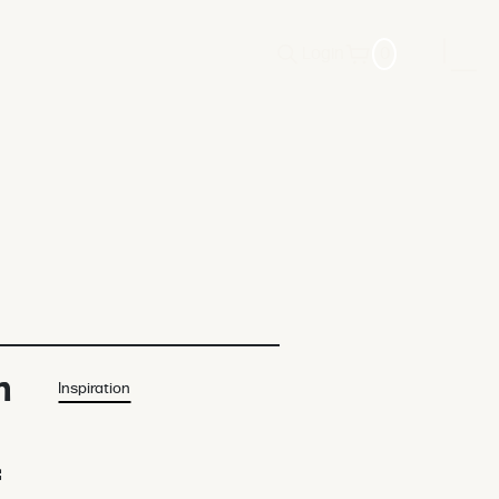
Login
0
n
Inspiration
f