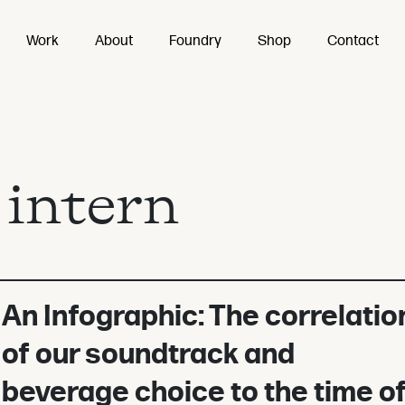
Work
About
Foundry
Shop
Contact
:
intern
An Infographic: The correlatio
of our soundtrack and
beverage choice to the time o