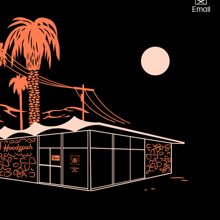
×
Email