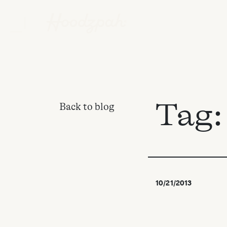
Tag
Back to blog
10/21/2013