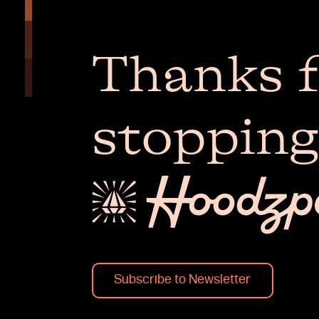
Thanks f
stopping
Subscribe to Newsletter