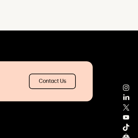
Contact Us