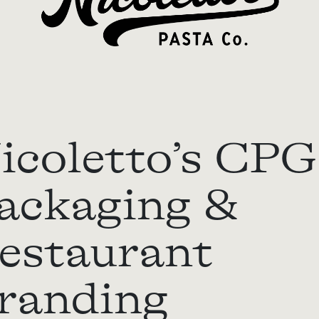
icoletto’s CPG
ackaging &
estaurant
randing