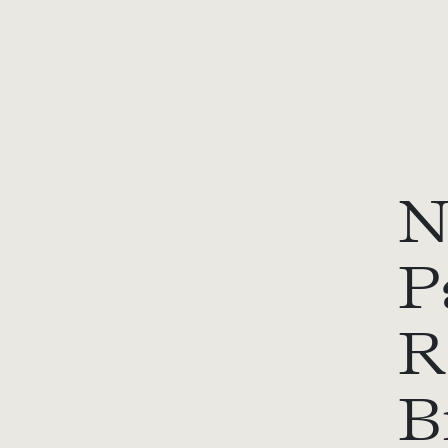
N
P
R
B