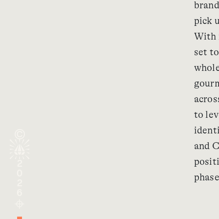
brand
pick 
With 
set t
whole
gourm
acros
to lev
identi
and C
posit
2026
phase