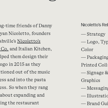
ng-time friends of Danny
Nicoletto’s R
yan Nicoletto, founders
— Strategy
shville’s
Nicoletto’s
— Logo, Ty
 Co.
and Italian Kitchen,
Color
lped them design their
— Packaging
logo in 2015 as they
Printed Coll
itioned out of the music
— Signage &
ess and into the pasta
Graphics
ess. So when they rang
— Messagin
 about expanding and
— Illustrati
ing the restaurant
— Brand Gui