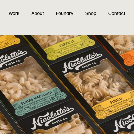
Work
About
Foundry
Shop
Contact