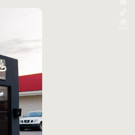
Email