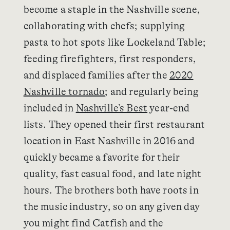
become a staple in the Nashville scene,
collaborating with chefs; supplying
pasta to hot spots like Lockeland Table;
feeding firefighters, first responders,
and displaced families after the
2020
Nashville tornado
; and regularly being
included in
Nashville’s Best
year-end
lists. They opened their first restaurant
location in East Nashville in 2016 and
quickly became a favorite for their
quality, fast casual food, and late night
hours. The brothers both have roots in
the music industry, so on any given day
you might find Catfish and the