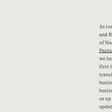
As lo
and R
of Na
Pasta
we he
first 
trans
busin
busin
us up
updat