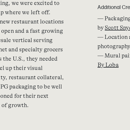
ing, we were excited to
Additional Cre
up where we left off.
— Packaging
new restaurant locations
by
Scott Sny
o open and a fast growing
— Location 
sale vertical serving
photograph
et and specialty grocers
— Mural pai
s the U.S., they needed
By Loba
el up their visual
ty, restaurant collateral,
PG packaging to be well
ioned for their next
 of growth.