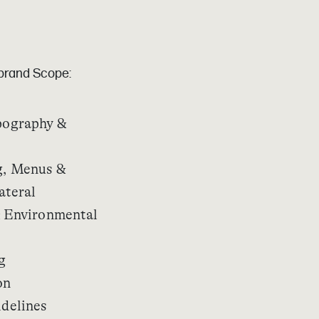
ebrand Scope:
pography &
, Menus &
ateral
 Environmental
g
on
delines