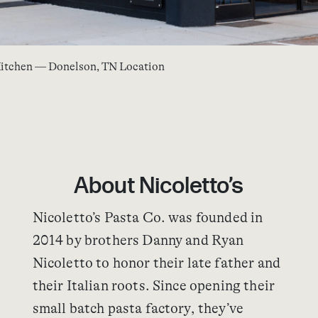
 Kitchen — Donelson, TN Location
About Nicoletto’s
Nicoletto’s Pasta Co. was founded in
2014 by brothers Danny and Ryan
Nicoletto to honor their late father and
their Italian roots. Since opening their
small batch pasta factory, they’ve