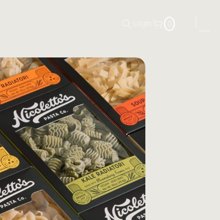
0
Login