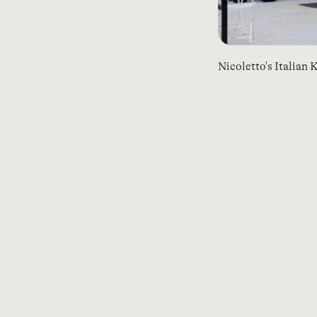
Nicoletto's Italian