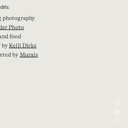
dits:
 photography
der Photo
and food
y by
Kelli Dirks
nted by
Murals