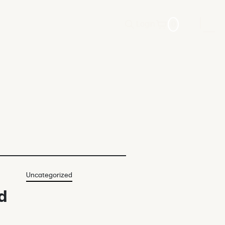
Login
0
Uncategorized
d