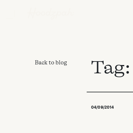
Tag
Back to blog
04/09/2014