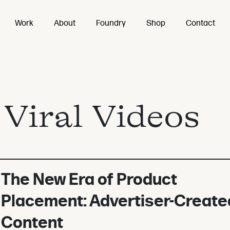
Work
About
Foundry
Shop
Contact
:
Viral Videos
The New Era of Product
Placement: Advertiser-Create
Content