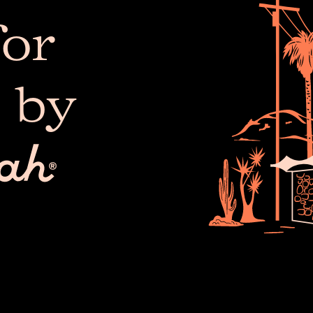
or
 by