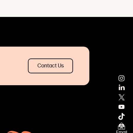
Contact Us
Email