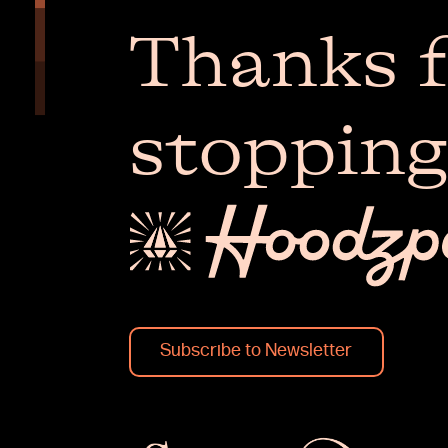
Thanks f
stopping
Subscribe to Newsletter