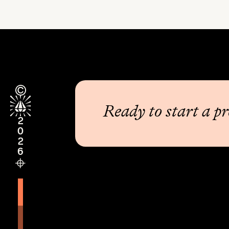
Ready to start a pr
2026