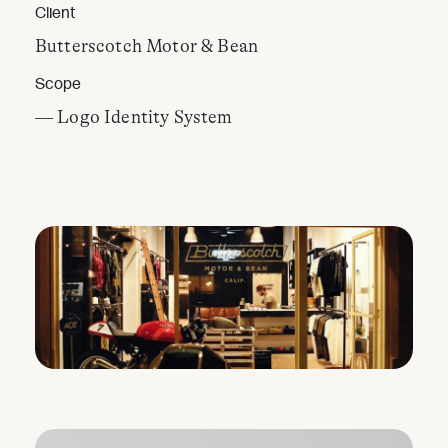
Client
Butterscotch Motor & Bean
Scope
— Logo Identity System