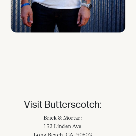
Visit Butterscotch:
Brick & Mortar:
132 Linden Ave
Long Beach, CA. 90802