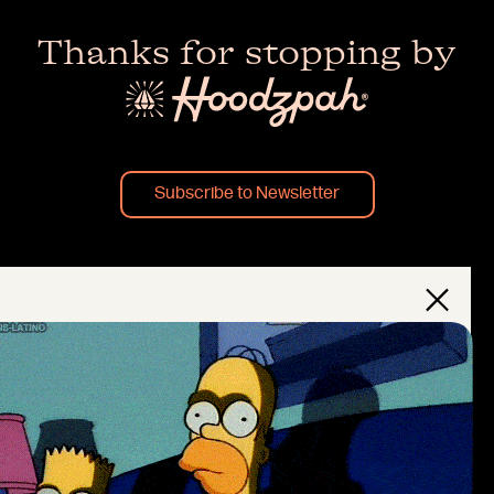
Thanks for stopping by
Subscribe to Newsletter
×