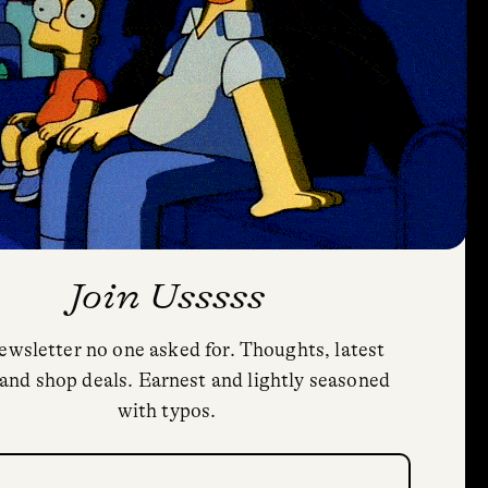
Join Usssss
ewsletter no one asked for. Thoughts, latest
Privacy Policy
and shop deals. Earnest and lightly seasoned
Cookie Policy (US)
with typos.
Shipping and Returns
Trial Fonts
quired)
HoodFonts License Agreement & FAQs