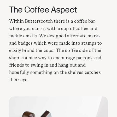
The Coffee Aspect
Within Butterscotch there is a coffee bar
where you can sit with a cup of coffee and
tackle emails. We designed alternate marks
and badges which were made into stamps to
easily brand the cups. The coffee side of the
shop is a nice way to encourage patrons and
friends to swing in and hang out and
hopefully something on the shelves catches
their eye.