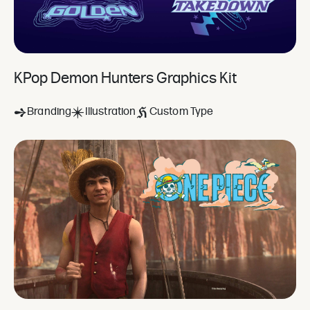
KPop Demon Hunters Graphics Kit
Branding
Illustration
Custom Type