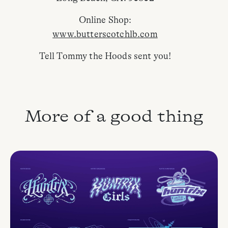
Online Shop:
www.butterscotchlb.com
Tell Tommy the Hoods sent you!
More of a good thing