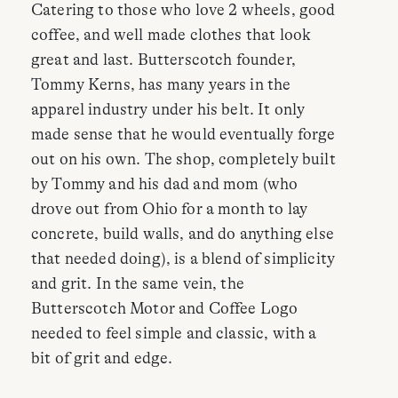
Catering to those who love 2 wheels, good
coffee, and well made clothes that look
great and last. Butterscotch founder,
Tommy Kerns, has many years in the
apparel industry under his belt. It only
made sense that he would eventually forge
out on his own. The shop, completely built
by Tommy and his dad and mom (who
drove out from Ohio for a month to lay
concrete, build walls, and do anything else
that needed doing), is a blend of simplicity
and grit. In the same vein, the
Butterscotch Motor and Coffee Logo
needed to feel simple and classic, with a
bit of grit and edge.