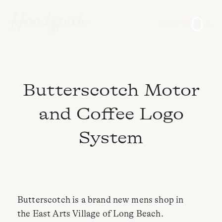
0
Login
Butterscotch Motor
and Coffee Logo
System
Butterscotch is a brand new mens shop in
the East Arts Village of Long Beach.