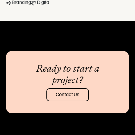
Branding
Digital
Ready to start a
project?
Contact Us