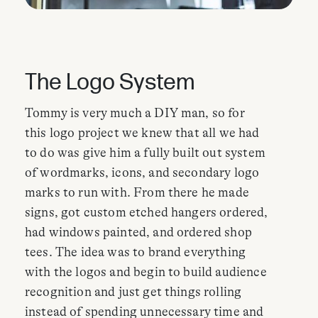
The Logo System
Tommy is very much a DIY man, so for
this logo project we knew that all we had
to do was give him a fully built out system
of wordmarks, icons, and secondary logo
marks to run with. From there he made
signs, got custom etched hangers ordered,
had windows painted, and ordered shop
tees. The idea was to brand everything
with the logos and begin to build audience
recognition and just get things rolling
instead of spending unnecessary time and