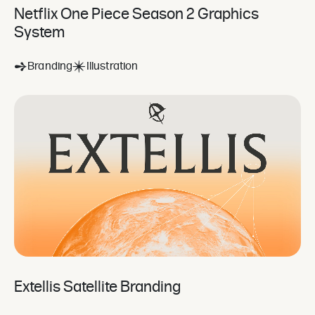
Netflix One Piece Season 2 Graphics
System
Branding
Illustration
Extellis Satellite Branding