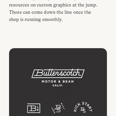
resources on custom graphics at the jump.
Those can come down the line once the
shop is running smoothly.