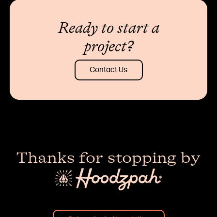
Ready to start a
project?
Contact Us
Thanks for stopping by