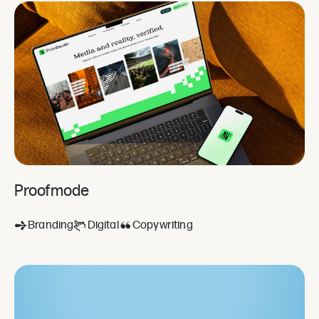
Proofmode
Branding
Digital
Copywriting