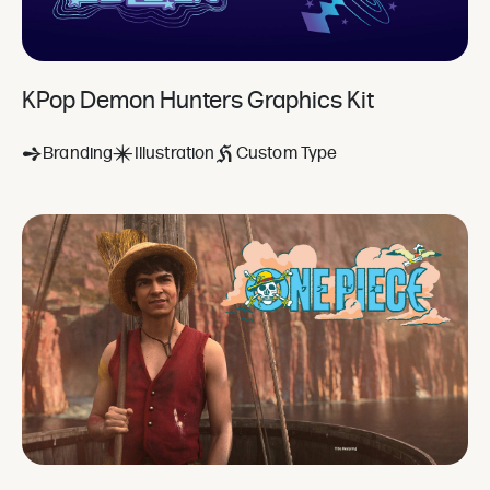
KPop Demon Hunters Graphics Kit
Branding
Illustration
Custom Type