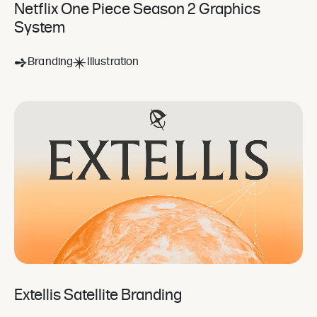
Netflix One Piece Season 2 Graphics
System
Branding
Illustration
Extellis Satellite Branding