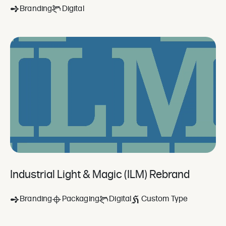
Branding
Digital
Industrial Light & Magic (ILM) Rebrand
Branding
Packaging
Digital
Custom Type