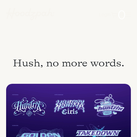
Login
0
Hush, no more words.