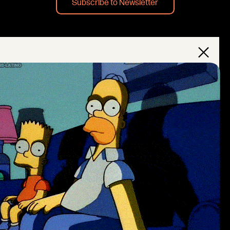
Subscribe to Newsletter
×