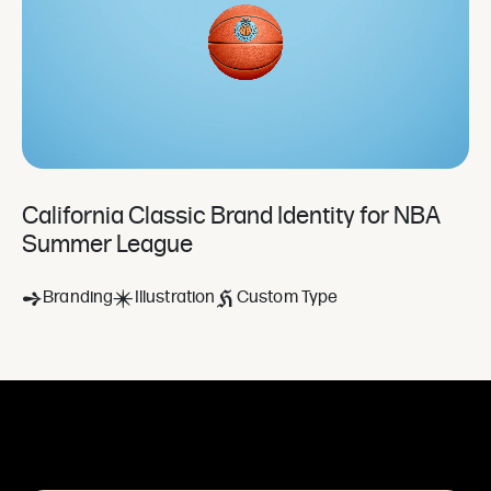
California Classic Brand Identity for NBA
Summer League
Branding
Illustration
Custom Type